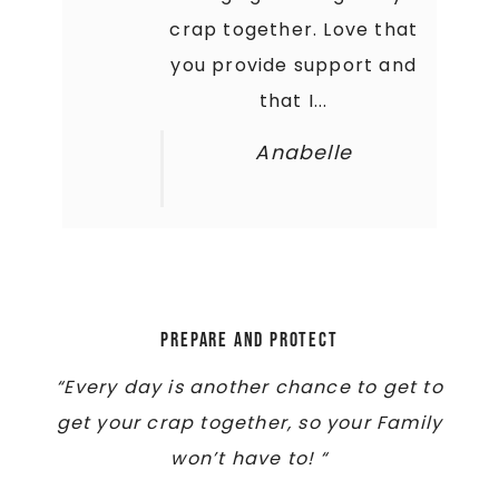
crap together. Love that
you provide support and
that I...
Anabelle
Prepare and Protect
“Every day is another chance to get to
get your crap together, so your Family
won’t have to! “