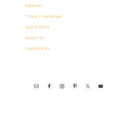
Partners
7 Day Challenge
Quick Start
About Us
Contact Us