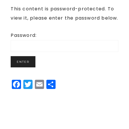
This content is password-protected. To
view it, please enter the password below.
Password:
Facebook
Twitter
Email
Share