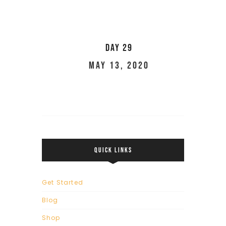
Day 29
May 13, 2020
QUICK LINKS
Get Started
Blog
Shop