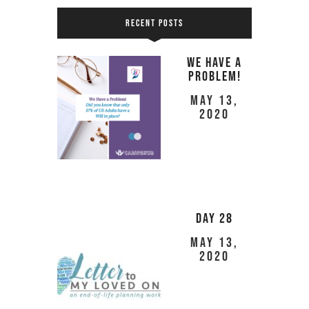
RECENT POSTS
We Have a
Problem!
May 13,
2020
Day 28
May 13,
2020