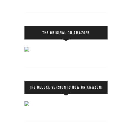
THE ORIGINAL ON AMAZON!
THE DELUXE VERSION IS NOW ON AMAZON!