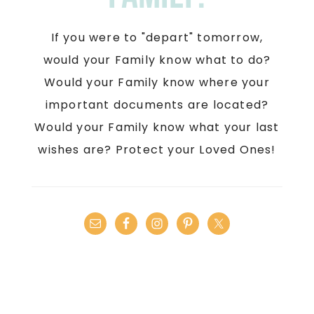
If you were to "depart" tomorrow,
would your Family know what to do?
Would your Family know where your
important documents are located?
Would your Family know what your last
wishes are? Protect your Loved Ones!