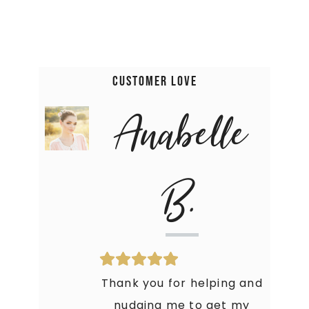
Customer Love
Anabelle
B.
Thank you for helping and
nudging me to get my