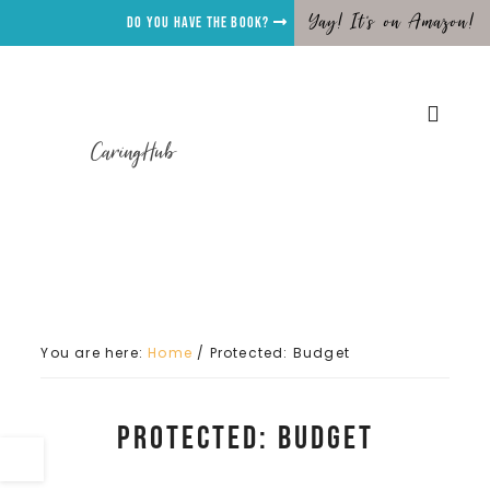
Yay! It's on Amazon!
Do you have the Book?
CaringHub
You are here:
Home
/
Protected: Budget
Protected: Budget