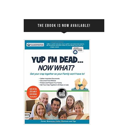
THE EBOOK IS NOW AVAILABLE!