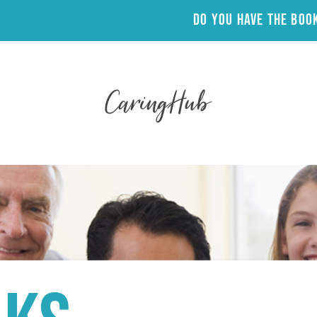
Do you have the Bo
CaringHub