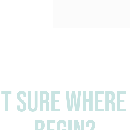
t sure where