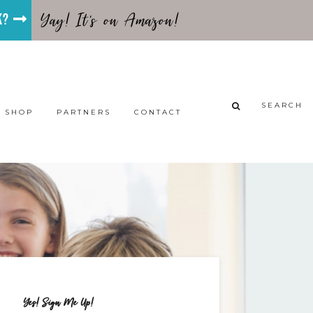
Yay! It's on Amazon!
ok?
SEARCH
SHOP
PARTNERS
CONTACT
Yes! Sign Me Up!