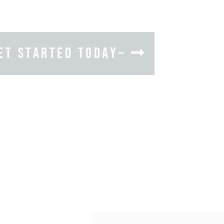
ET STARTED TODAY~