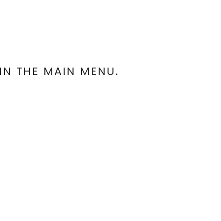
IN THE MAIN MENU.