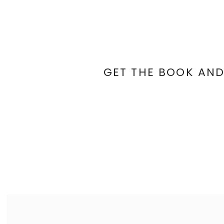
GET THE BOOK AND