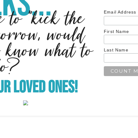
ks...
e to "kick the
Email Address
morrow, would
First Name
 know what to
Last Name
do?
ur Loved Ones!