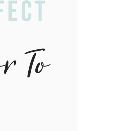
fect
or To