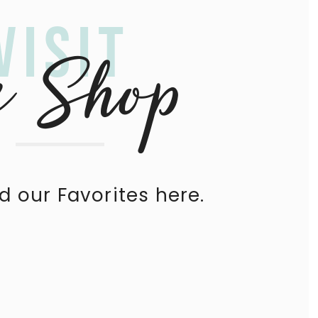
Visit
e Shop
nd our Favorites here.