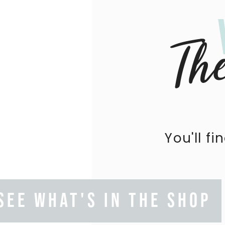
Th
You'll fi
SEE WHAT'S IN THE SHOP