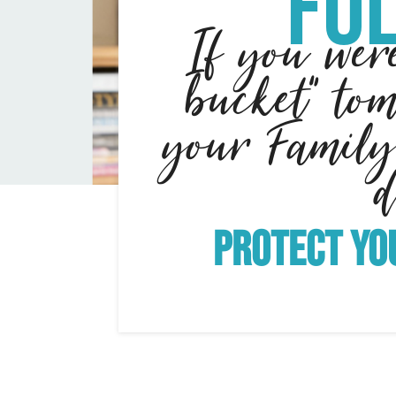
Fol
If you wer
bucket" to
your Family
Protect yo