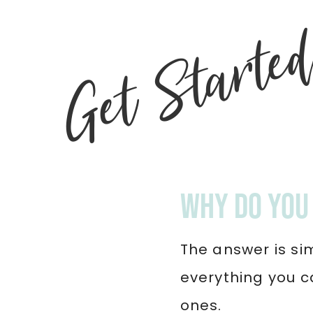
Get Starte
Why do you 
The answer is si
everything you c
ones.