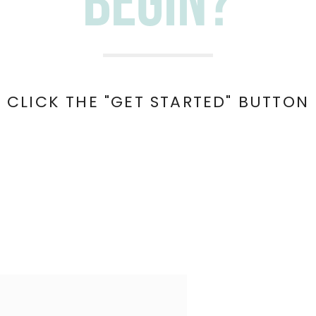
begin?
 CLICK THE "GET STARTED" BUTTON 