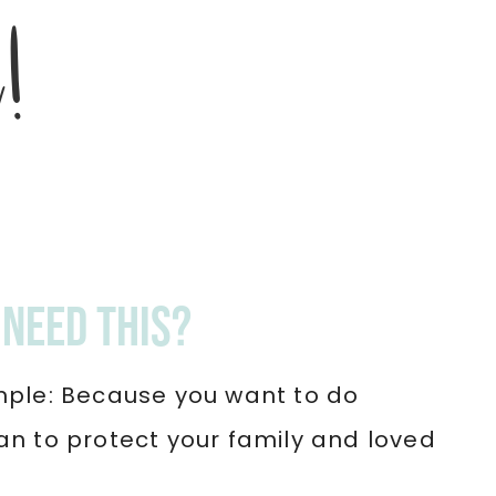
d!
need this?
mple: Because you want to do
an to protect your family and loved