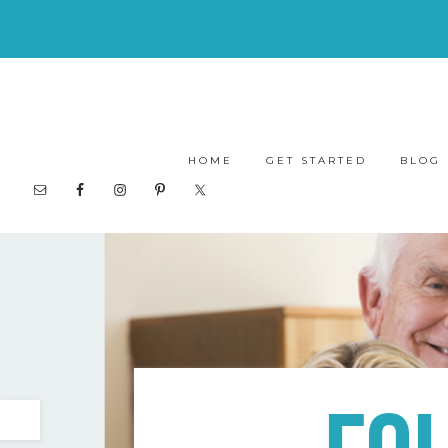
HOME
GET STARTED
BLOG