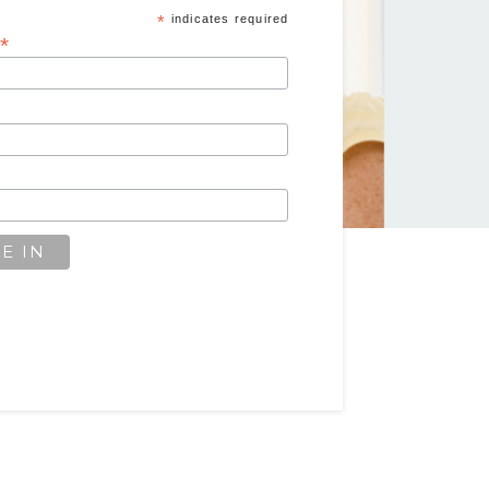
*
indicates required
*