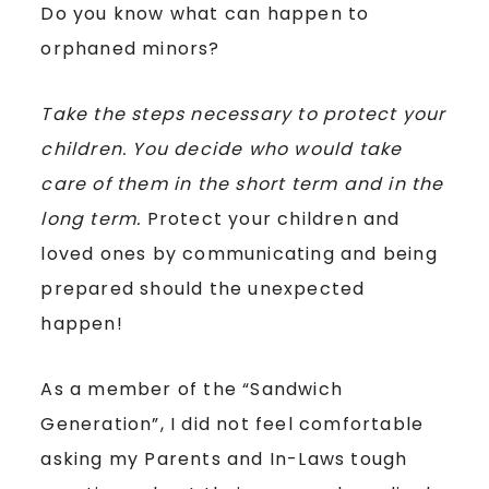
Do you know what can happen to
orphaned minors?
Take the steps necessary to protect your
children. You decide who would take
care of them in the short term and in the
long term.
Protect your children and
loved ones by communicating and being
prepared should the unexpected
happen!
As a member of the “Sandwich
Generation”, I did not feel comfortable
asking my Parents and In-Laws tough