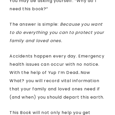
You may be asking yourself: “Why do I
need this book?”
The answer is simple:
Because you want
to do everything you can to protect your
family and loved ones.
Accidents happen every day. Emergency
health issues can occur with no notice.
With the help of Yup I’m Dead..Now
What? you will record vital information
that your family and loved ones need if
(and when) you should depart this earth.
This Book will not only help you get