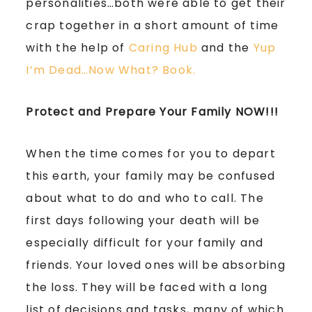
personalities…both were able to get their
crap together in a short amount of time
with the help of
Caring Hub
and the
Yup
I’m Dead…Now What? Book.
Protect and Prepare Your Family NOW!!!
When the time comes for you to depart
this earth, your family may be confused
about what to do and who to call. The
first days following your death will be
especially difficult for your family and
friends. Your loved ones will be absorbing
the loss. They will be faced with a long
list of decisions and tasks, many of which