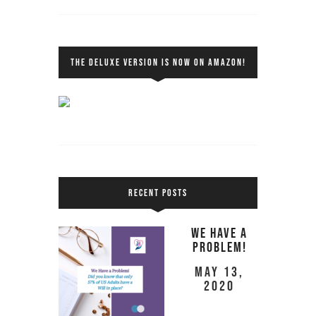
THE DELUXE VERSION IS NOW ON AMAZON!
RECENT POSTS
We Have a
Problem!
May 13,
2020