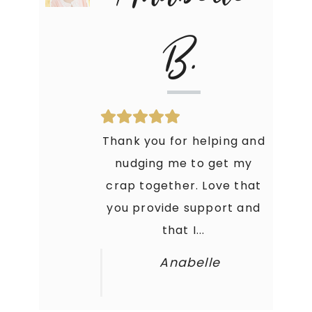
B.
Thank you for helping and
nudging me to get my
crap together. Love that
you provide support and
that I...
Anabelle