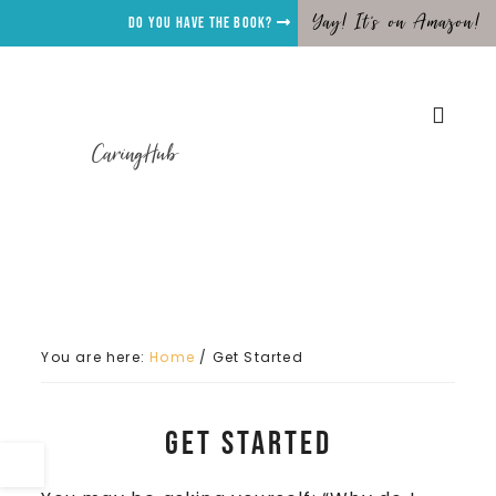
Yay! It's on Amazon!
Do you have the Book?
CaringHub
You are here:
Home
/
Get Started
Get Started