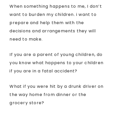
When something happens to me, I don’t
want to burden my children. i want to
prepare and help them with the
decisions and arrangements they will
need to make.
If you are a parent of young children, do
you know what happens to your children
if you are in a fatal accident?
What if you were hit by a drunk driver on
the way home from dinner or the
grocery store?