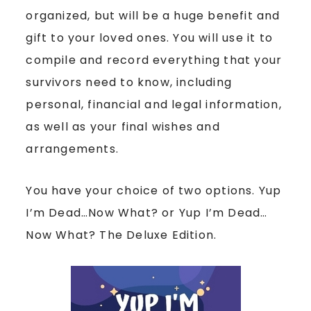
organized, but will be a huge benefit and
gift to your loved ones. You will use it to
compile and record everything that your
survivors need to know, including
personal, financial and legal information,
as well as your final wishes and
arrangements.
You have your choice of two options. Yup
I’m Dead…Now What? or Yup I’m Dead…
Now What? The Deluxe Edition.