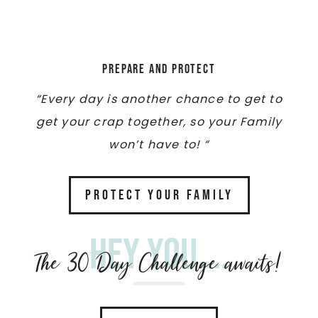
Prepare and Protect
“Every day is another chance to get to
get your crap together, so your Family
won’t have to! “
PROTECT YOUR FAMILY
Hey you....
The 30 Day Challenge awaits!