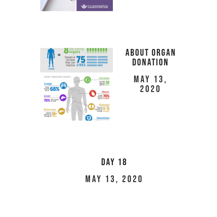
About Organ
Donation
May 13,
2020
Day 18
May 13, 2020