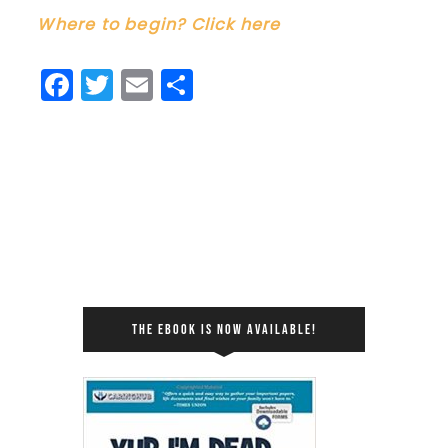
Where to begin? Click here
Facebook
Twitter
Email
Share
THE EBOOK IS NOW AVAILABLE!