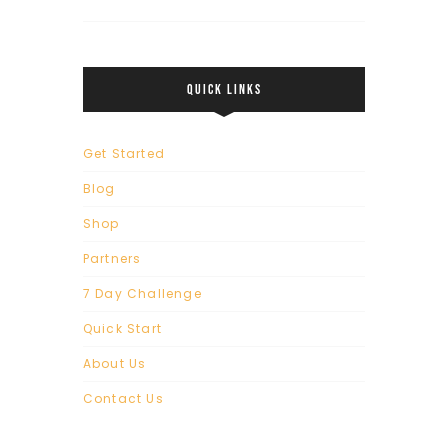
QUICK LINKS
Get Started
Blog
Shop
Partners
7 Day Challenge
Quick Start
About Us
Contact Us