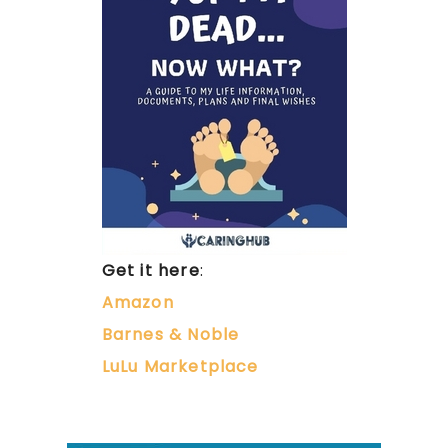
Get it here
:
Amazon
Barnes & Noble
LuLu Marketplace