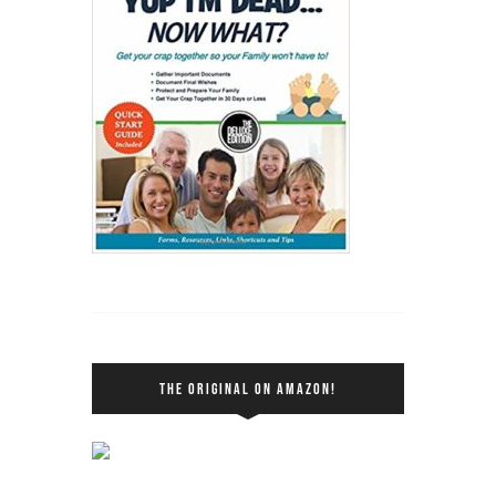
THE ORIGINAL ON AMAZON!