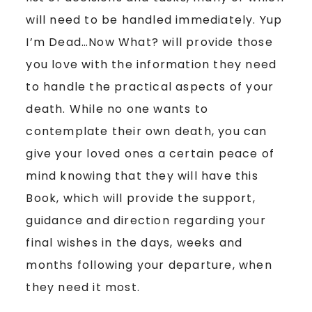
will need to be handled immediately. Yup
I’m Dead…Now What? will provide those
you love with the information they need
to handle the practical aspects of your
death. While no one wants to
contemplate their own death, you can
give your loved ones a certain peace of
mind knowing that they will have this
Book, which will provide the support,
guidance and direction regarding your
final wishes in the days, weeks and
months following your departure, when
they need it most.