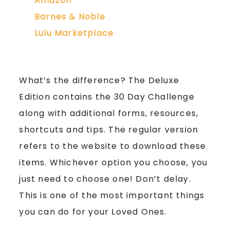
Amazon
Barnes & Noble
Lulu Marketplace
What’s the difference? The Deluxe
Edition contains the 30 Day Challenge
along with additional forms, resources,
shortcuts and tips. The regular version
refers to the website to download these
items. Whichever option you choose, you
just need to choose one! Don’t delay.
This is one of the most important things
you can do for your Loved Ones.