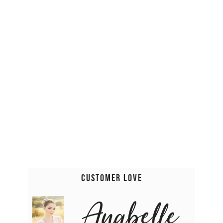
Customer Love
Anabelle