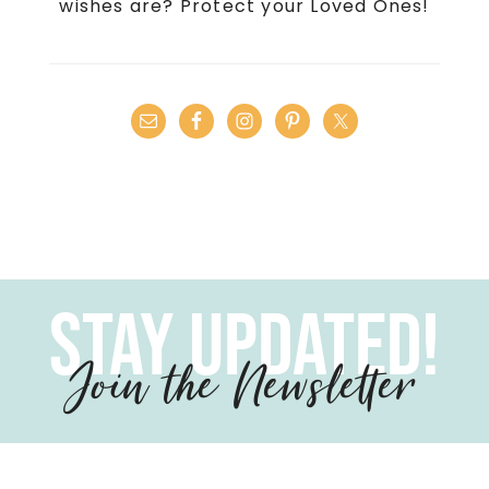
wishes are? Protect your Loved Ones!
Stay Updated!
Join the Newsletter