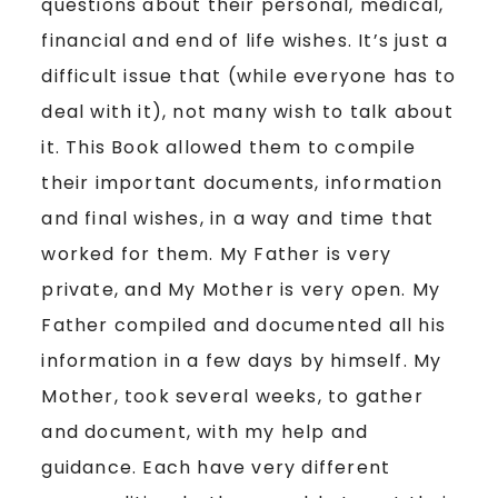
questions about their personal, medical,
financial and end of life wishes. It’s just a
difficult issue that (while everyone has to
deal with it), not many wish to talk about
it. This Book allowed them to compile
their important documents, information
and final wishes, in a way and time that
worked for them. My Father is very
private, and My Mother is very open. My
Father compiled and documented all his
information in a few days by himself. My
Mother, took several weeks, to gather
and document, with my help and
guidance. Each have very different