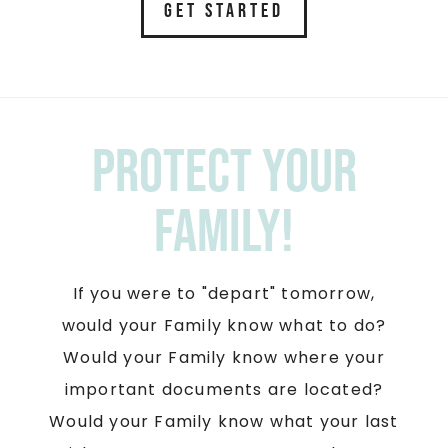
GET STARTED
Protect your
Family!
If you were to "depart" tomorrow,
would your Family know what to do?
Would your Family know where your
important documents are located?
Would your Family know what your last