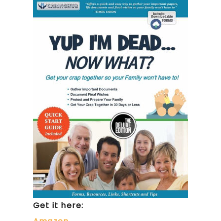
Get it here: