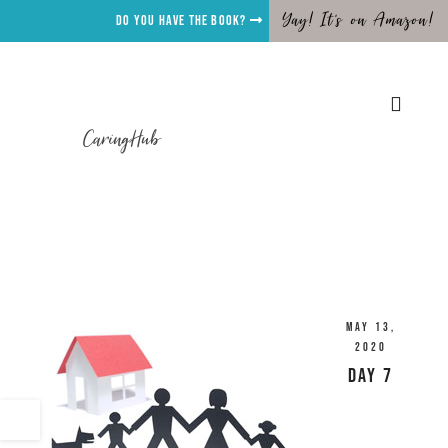
Yay! It's on Amazon!
Do you have the Book?
CaringHub
May 13,
2020
Day 7