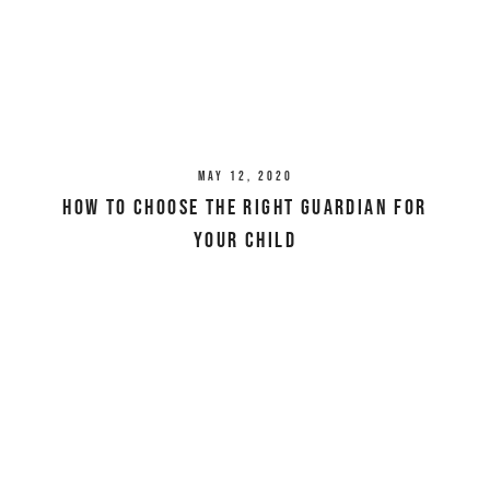
May 12, 2020
How To Choose The Right Guardian For
Your Child