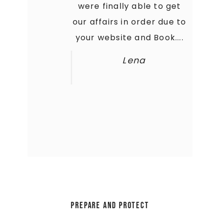
what I needed to get my
were finally able to get
our affairs in order due to
crap together. My Family
your website and Book....
is thankful that they...
Amanda
Lena
Prepare and Protect