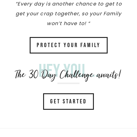
“Every day is another chance to get to
get your crap together, so your Family
won’t have to! “
PROTECT YOUR FAMILY
Hey you....
The 30 Day Challenge awaits!
GET STARTED