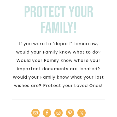
Protect your
Family!
If you were to "depart" tomorrow,
would your Family know what to do?
Would your Family know where your
important documents are located?
Would your Family know what your last
wishes are? Protect your Loved Ones!