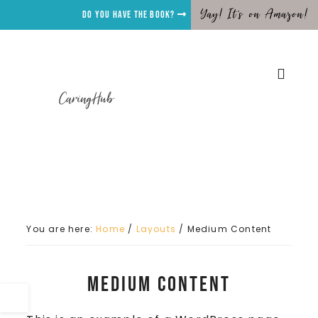
Yay! It's on Amazon!
Do you have the Book?
CaringHub
You are here:
Home
/
Layouts
/
Medium Content
Medium Content