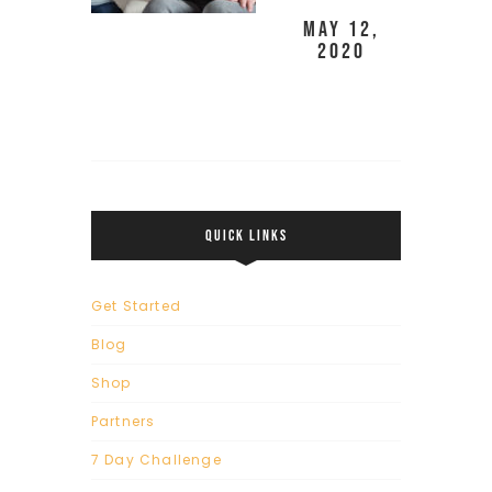
May 12,
2020
QUICK LINKS
Get Started
Blog
Shop
Partners
7 Day Challenge