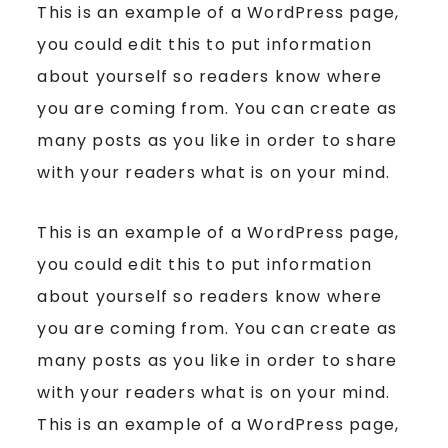
This is an example of a WordPress page,
you could edit this to put information
about yourself so readers know where
you are coming from. You can create as
many posts as you like in order to share
with your readers what is on your mind.
This is an example of a WordPress page,
you could edit this to put information
about yourself so readers know where
you are coming from. You can create as
many posts as you like in order to share
with your readers what is on your mind.
This is an example of a WordPress page,