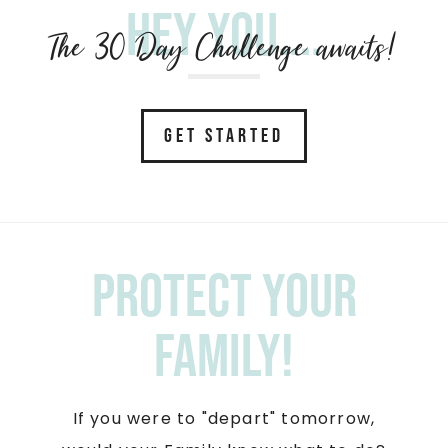
Hey you....
The 30 Day Challenge awaits!
GET STARTED
Protect your
Family!
If you were to "depart" tomorrow,