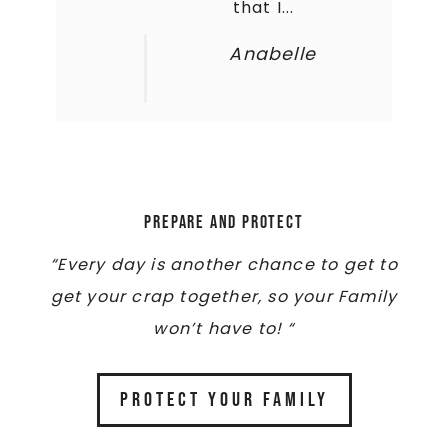
that I...
Anabelle
Prepare and Protect
“Every day is another chance to get to
get your crap together, so your Family
won’t have to! “
PROTECT YOUR FAMILY