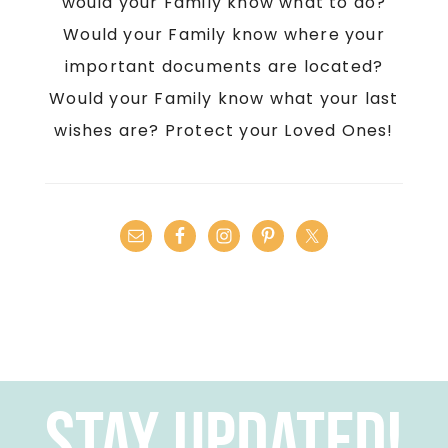
would your Family know what to do?
Would your Family know where your
important documents are located?
Would your Family know what your last
wishes are? Protect your Loved Ones!
Stay Updated!