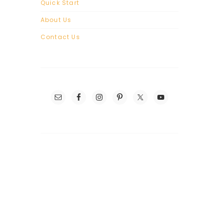
Quick Start
About Us
Contact Us