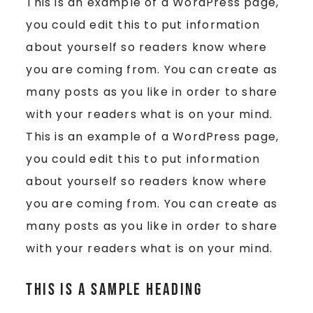
This is an example of a WordPress page,
you could edit this to put information
about yourself so readers know where
you are coming from. You can create as
many posts as you like in order to share
with your readers what is on your mind.
This is an example of a WordPress page,
you could edit this to put information
about yourself so readers know where
you are coming from. You can create as
many posts as you like in order to share
with your readers what is on your mind.
This is a Sample Heading