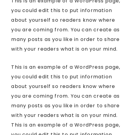
This is an example of a WordPress page,
you could edit this to put information
about yourself so readers know where
you are coming from. You can create as
many posts as you like in order to share
with your readers what is on your mind.
This is an example of a WordPress page,
you could edit this to put information
about yourself so readers know where
you are coming from. You can create as
many posts as you like in order to share
with your readers what is on your mind.
This is an example of a WordPress page,
you could edit this to put information