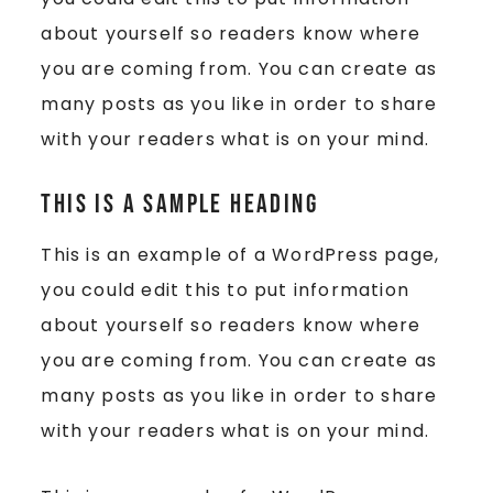
about yourself so readers know where
you are coming from. You can create as
many posts as you like in order to share
with your readers what is on your mind.
This is a Sample Heading
This is an example of a WordPress page,
you could edit this to put information
about yourself so readers know where
you are coming from. You can create as
many posts as you like in order to share
with your readers what is on your mind.