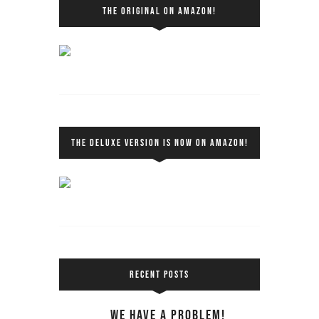
THE ORIGINAL ON AMAZON!
THE DELUXE VERSION IS NOW ON AMAZON!
RECENT POSTS
We Have a Problem!