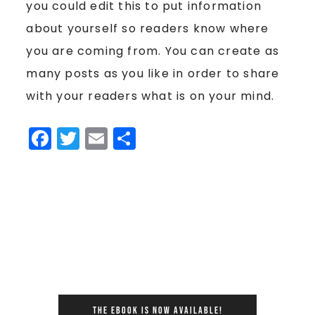
you could edit this to put information
about yourself so readers know where
you are coming from. You can create as
many posts as you like in order to share
with your readers what is on your mind.
Facebook
Twitter
Email
Share
THE EBOOK IS NOW AVAILABLE!