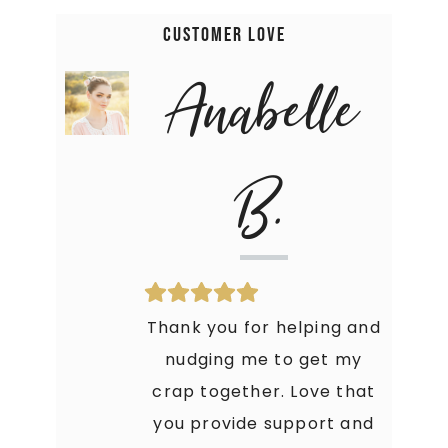
Customer Love
Anabelle
B.
Thank you for helping and
nudging me to get my
crap together. Love that
you provide support and