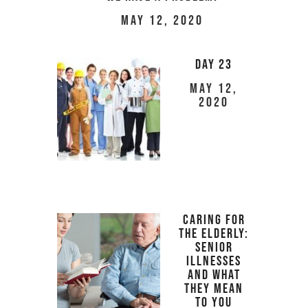
May 12, 2020
Day 23
May 12,
2020
Caring For
The Elderly:
Senior
Illnesses
And What
They Mean
To You