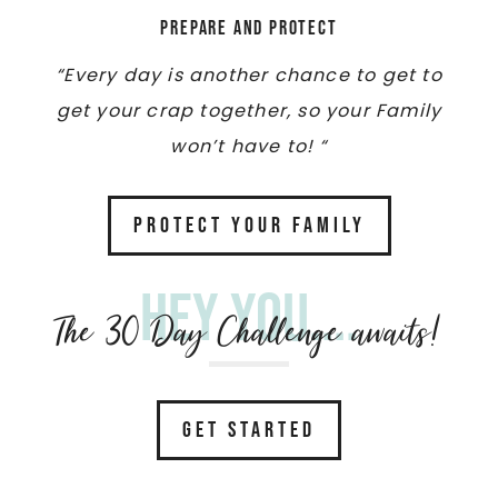
Prepare and Protect
“Every day is another chance to get to
get your crap together, so your Family
won’t have to! “
PROTECT YOUR FAMILY
Hey you....
The 30 Day Challenge awaits!
GET STARTED