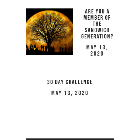
Are You a
Member of
the
Sandwich
Generation?
May 13,
2020
30 Day Challenge
May 13, 2020