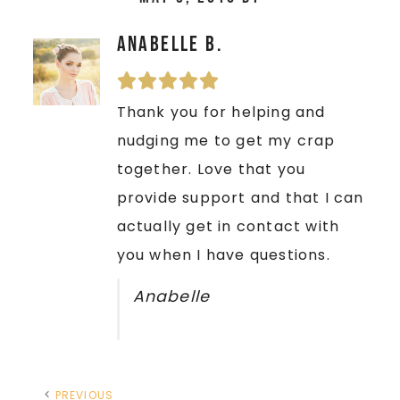
Anabelle B.
Thank you for helping and
nudging me to get my crap
together. Love that you
provide support and that I can
actually get in contact with
you when I have questions.
Anabelle
PREVIOUS