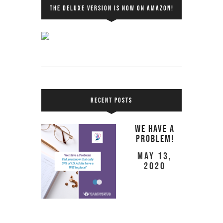
THE DELUXE VERSION IS NOW ON AMAZON!
RECENT POSTS
We Have a
Problem!
May 13,
2020