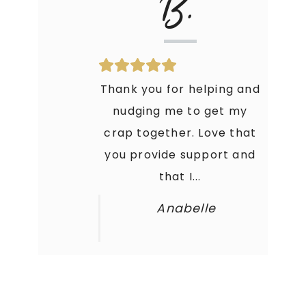
B.
Thank you for helping and
nudging me to get my
crap together. Love that
you provide support and
that I...
Anabelle