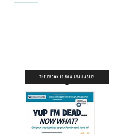
THE EBOOK IS NOW AVAILABLE!