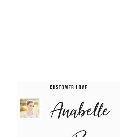
Customer Love
Anabelle