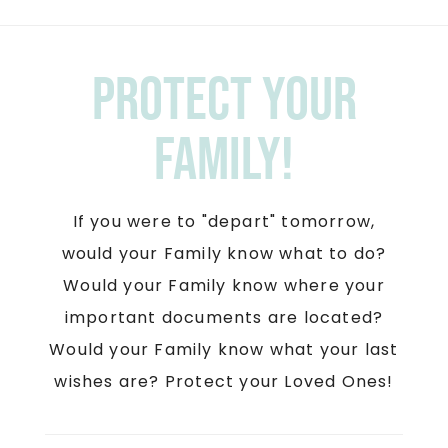
Protect your
Family!
If you were to "depart" tomorrow,
would your Family know what to do?
Would your Family know where your
important documents are located?
Would your Family know what your last
wishes are? Protect your Loved Ones!