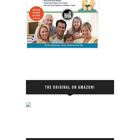
THE ORIGINAL ON AMAZON!