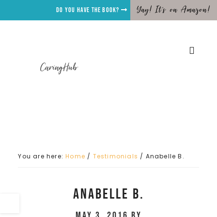
Yay! It's on Amazon!
Do you have the Book?
CaringHub
You are here:
Home
/
Testimonials
/
Anabelle B.
Anabelle B.
May 3, 2016
by