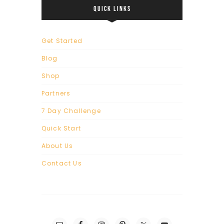
QUICK LINKS
Get Started
Blog
Shop
Partners
7 Day Challenge
Quick Start
About Us
Contact Us