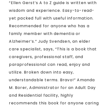
“Ellen Gerst’s A to Z guide is written with
wisdom and experience. Easy-to-read-
yet packed full with useful information.
Recommended for anyone who has a
family member with dementia or
Alzheimer’s.” Judy Svendsen, an elder
care specialist, says, “This is a book that
caregivers, professional staff, and
paraprofessional can read, enjoy and
utilize. Broken down into easy,
understandable terms. Bravo!” Amanda
M. Borer, Administrator for an Adult Day
and Residential facility, highly
recommends this book for anyone caring