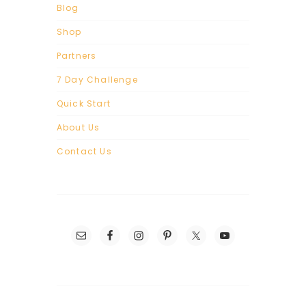
Blog
Shop
Partners
7 Day Challenge
Quick Start
About Us
Contact Us