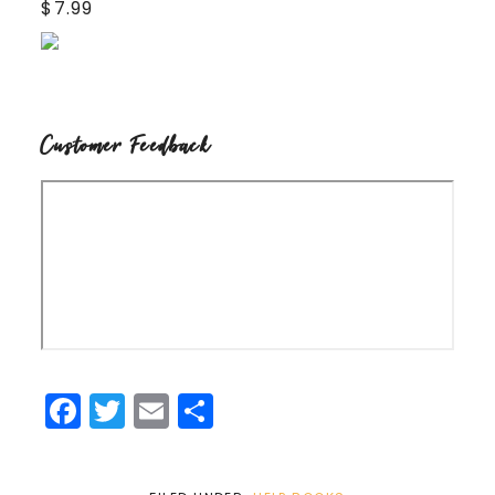
$7.99
Customer Feedback
Facebook
Twitter
Email
Share