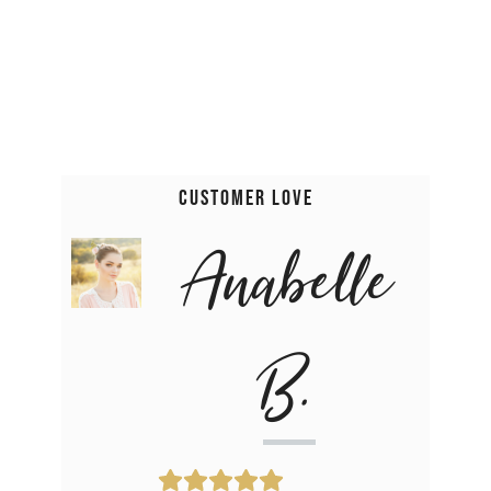
Customer Love
Anabelle
B.