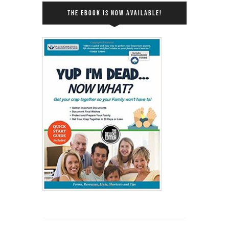
THE EBOOK IS NOW AVAILABLE!