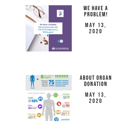
We Have a
Problem!
May 13,
2020
About Organ
Donation
May 13,
2020