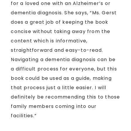
for a loved one with an Alzheimer’s or
dementia diagnosis. She says, “Ms. Gerst
does a great job of keeping the book
concise without taking away from the
content which is informative,
straightforward and easy-to-read.
Navigating a dementia diagnosis can be
a difficult process for everyone, but this
book could be used as a guide, making
that process just a little easier. I will
definitely be recommending this to those
family members coming into our
facilities.”