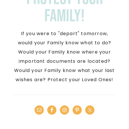
Family!
If you were to "depart" tomorrow,
would your Family know what to do?
Would your Family know where your
important documents are located?
Would your Family know what your last
wishes are? Protect your Loved Ones!