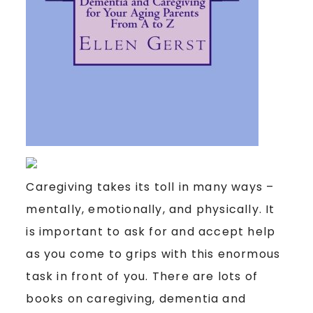
Caregiving takes its toll in many ways –
mentally, emotionally, and physically. It
is important to ask for and accept help
as you come to grips with this enormous
task in front of you. There are lots of
books on caregiving, dementia and