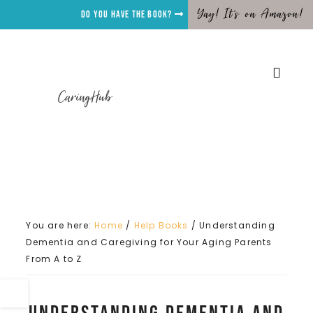
Yay! It's on Amazon!
Do you have the Book?
CaringHub
You are here:
Home
/
Help Books
/
Understanding
Dementia and Caregiving for Your Aging Parents
From A to Z