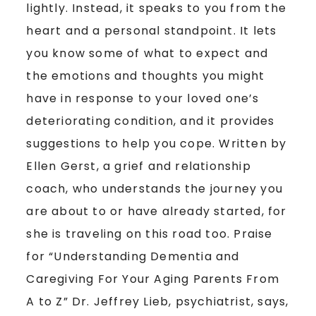
lightly. Instead, it speaks to you from the
heart and a personal standpoint. It lets
you know some of what to expect and
the emotions and thoughts you might
have in response to your loved one’s
deteriorating condition, and it provides
suggestions to help you cope. Written by
Ellen Gerst, a grief and relationship
coach, who understands the journey you
are about to or have already started, for
she is traveling on this road too. Praise
for “Understanding Dementia and
Caregiving For Your Aging Parents From
A to Z” Dr. Jeffrey Lieb, psychiatrist, says,