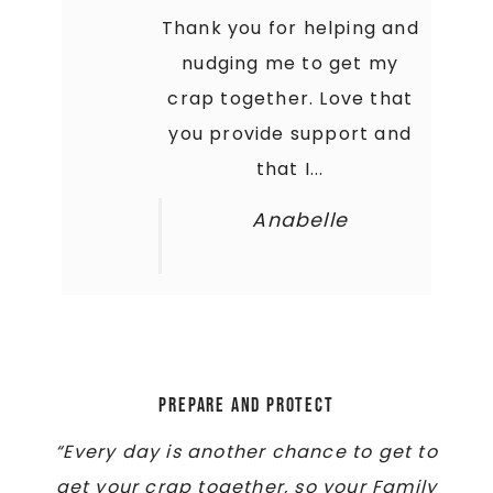
Thank you for helping and
nudging me to get my
crap together. Love that
you provide support and
that I...
Anabelle
Prepare and Protect
“Every day is another chance to get to
get your crap together, so your Family