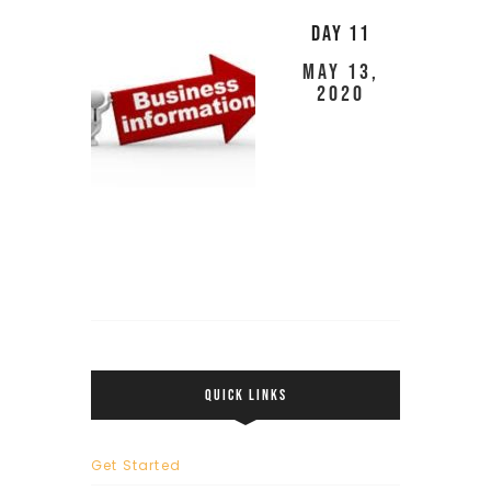
Day 11
May 13,
2020
QUICK LINKS
Get Started