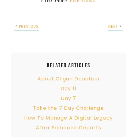
FILED UNDER:
HELP BOOKS
PREVIOUS
NEXT
Related Articles
About Organ Donation
Day 11
Day 7
Take the 7 Day Challenge
How To Manage A Digital Legacy
After Someone Departs