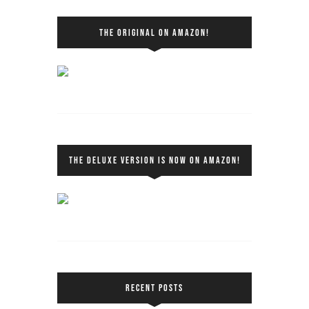
THE ORIGINAL ON AMAZON!
THE DELUXE VERSION IS NOW ON AMAZON!
RECENT POSTS