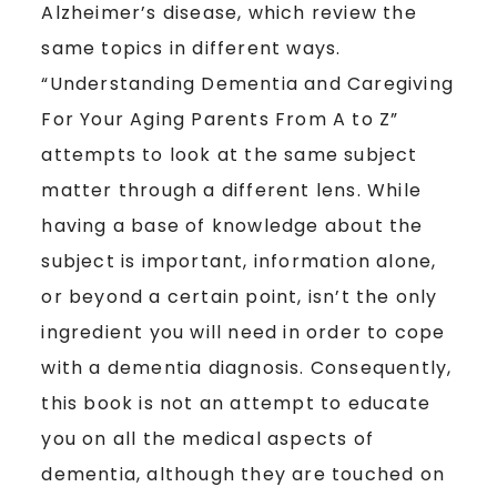
Alzheimer’s disease, which review the
same topics in different ways.
“Understanding Dementia and Caregiving
For Your Aging Parents From A to Z”
attempts to look at the same subject
matter through a different lens. While
having a base of knowledge about the
subject is important, information alone,
or beyond a certain point, isn’t the only
ingredient you will need in order to cope
with a dementia diagnosis. Consequently,
this book is not an attempt to educate
you on all the medical aspects of
dementia, although they are touched on