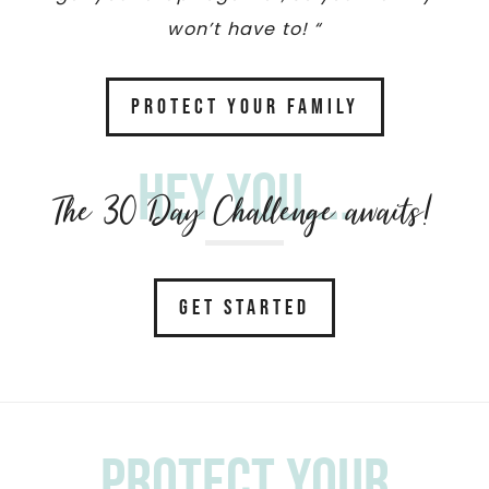
won’t have to! “
PROTECT YOUR FAMILY
Hey you....
The 30 Day Challenge awaits!
GET STARTED
Protect your