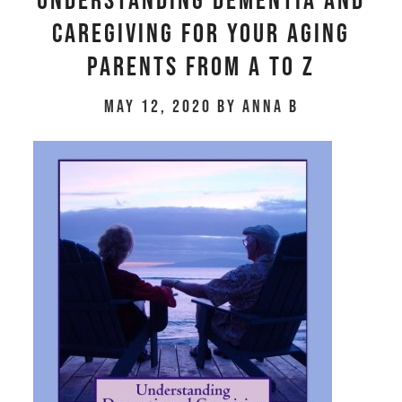
Understanding Dementia and
Caregiving for Your Aging
Parents From A to Z
May 12, 2020
by
Anna B