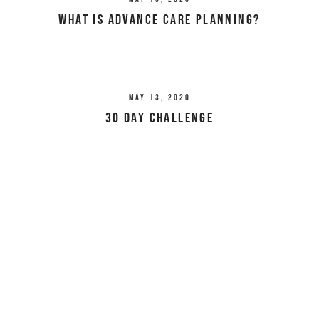
What Is Advance Care Planning?
May 13, 2020
30 Day Challenge