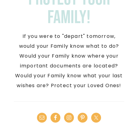
Family!
If you were to "depart" tomorrow,
would your Family know what to do?
Would your Family know where your
important documents are located?
Would your Family know what your last
wishes are? Protect your Loved Ones!