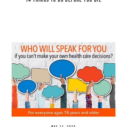
14 Things to Do Before You Die
May 13, 2020