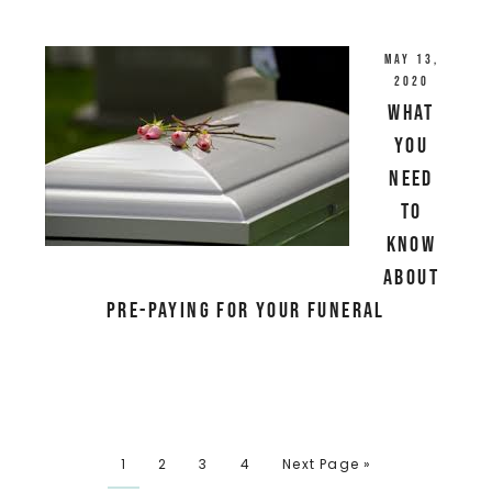
May 13,
2020
What
You
Need
to
Know
About
Pre-paying for your Funeral
1
2
3
4
Next Page »