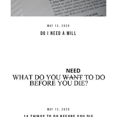
May 13, 2020
Do I Need a Will
May 13, 2020