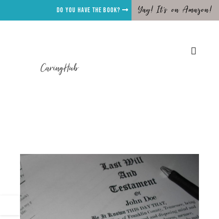
Yay! It's on Amazon!
Do you have the Book?
CaringHub