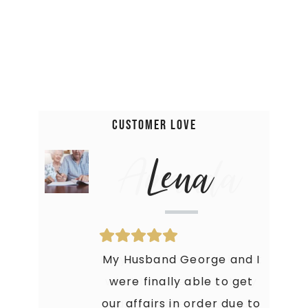
Customer Love
Amanda
Lena
Holy Moly! This Book is just
My Husband George and I
what I needed to get my
were finally able to get
our affairs in order due to
crap together. My Family