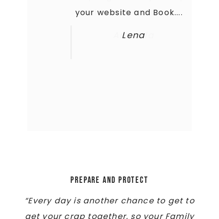
your website and Book....
is thankful that they...
Amanda
Lena
Prepare and Protect
“Every day is another chance to get to
get your crap together, so your Family