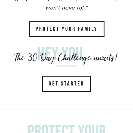
won’t have to! “
PROTECT YOUR FAMILY
Hey you....
The 30 Day Challenge awaits!
GET STARTED
Protect your