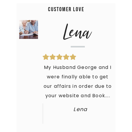
Customer Love
Amanda
Lena
Holy Moly! This Book is just
My Husband George and I
what I needed to get my
were finally able to get
our affairs in order due to
crap together. My Family
your website and Book....
is thankful that they...
Amanda
Lena