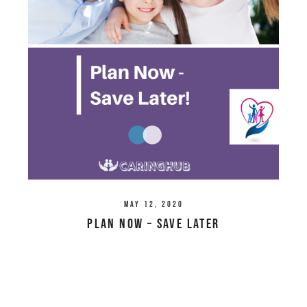
May 12, 2020
Plan Now – Save Later