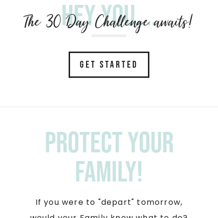
Hey you....
The 30 Day Challenge awaits!
GET STARTED
Protect your
Family!
If you were to "depart" tomorrow,
would your Family know what to do?