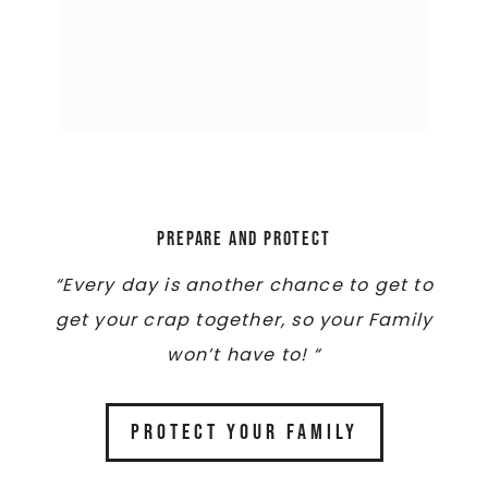
Prepare and Protect
“Every day is another chance to get to
get your crap together, so your Family
won’t have to! “
PROTECT YOUR FAMILY