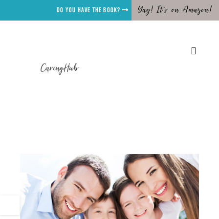
Yay! It's on Amazon!
Do you have the Book?
CaringHub