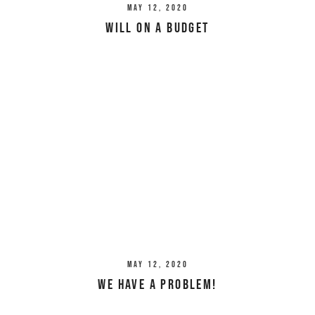
May 12, 2020
Will on a Budget
May 12, 2020
We Have a Problem!