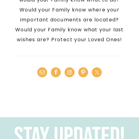
Would your Family know where your
important documents are located?
Would your Family know what your last
wishes are? Protect your Loved Ones!
Stay Updated!