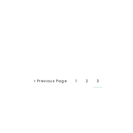
« Previous Page
1
2
3