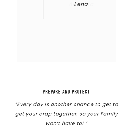
Amanda
Lena
Prepare and Protect
“Every day is another chance to get to
get your crap together, so your Family
won’t have to! “