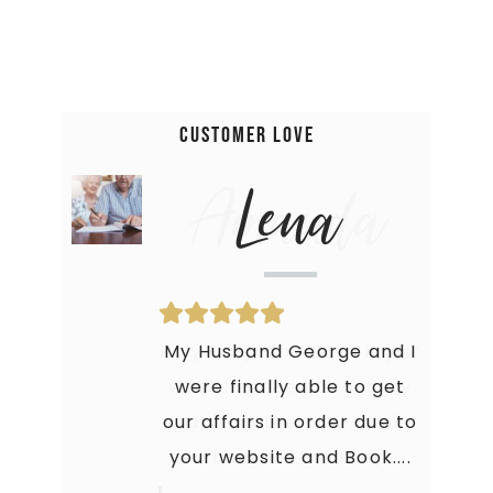
Customer Love
Amanda
Lena
Holy Moly! This Book is just
My Husband George and I
what I needed to get my
were finally able to get
our affairs in order due to
crap together. My Family
your website and Book....
is thankful that they...