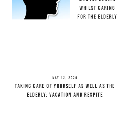
Whilst Caring
For The Elderly
May 12, 2020
Taking Care Of Yourself As Well As The
Elderly: Vacation And Respite