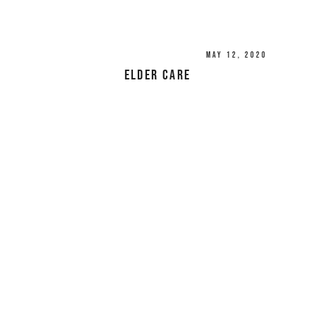
May 12, 2020
Elder Care