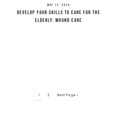
May 12, 2020
Develop Your Skills To Care For The
Elderly: Wound Care
1
2
Next Page »