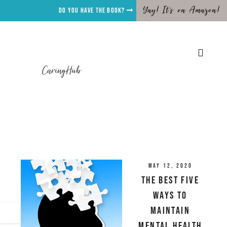
Yay! It's on Amazon!
Do you have the Book?
CaringHub
May 12, 2020
The Best Five
Ways To
Maintain
Mental Health