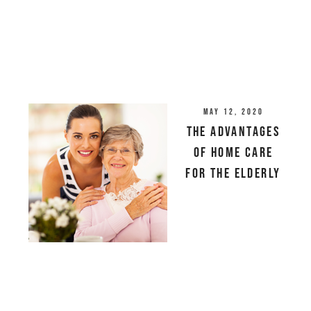
May 12, 2020
The Advantages
of Home Care
For the Elderly