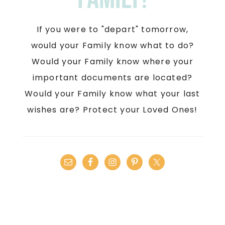
If you were to "depart" tomorrow,
would your Family know what to do?
Would your Family know where your
important documents are located?
Would your Family know what your last
wishes are? Protect your Loved Ones!