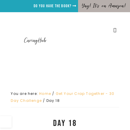
Yay! It's on Amazon!
Do you have the Book?
CaringHub
You are here:
Home
/
Get Your Crap Together - 30
Day Challenge
/
Day 18
Day 18