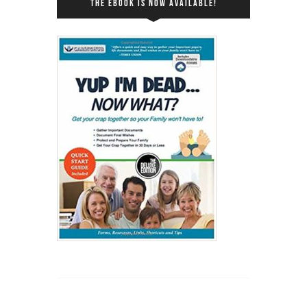
THE EBOOK IS NOW AVAILABLE!