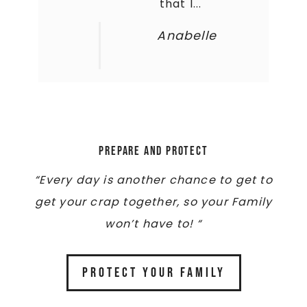
that I...
Anabelle
Prepare and Protect
“Every day is another chance to get to
get your crap together, so your Family
won’t have to! “
PROTECT YOUR FAMILY