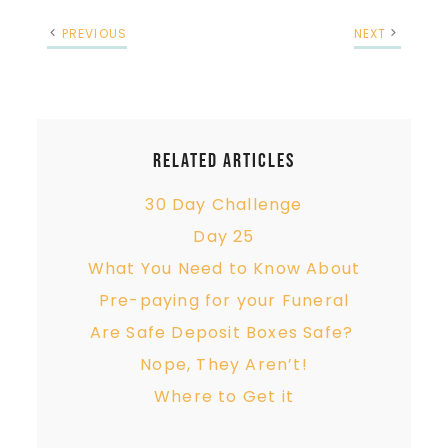
PREVIOUS
NEXT
Related Articles
30 Day Challenge
Day 25
What You Need to Know About
Pre-paying for your Funeral
Are Safe Deposit Boxes Safe?
Nope, They Aren’t!
Where to Get it