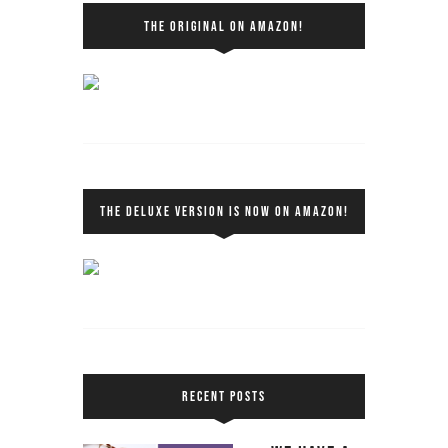
THE ORIGINAL ON AMAZON!
THE DELUXE VERSION IS NOW ON AMAZON!
RECENT POSTS