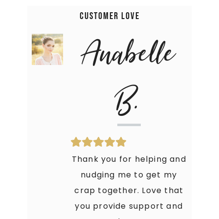
Customer Love
Anabelle
B.
Thank you for helping and
nudging me to get my
crap together. Love that
you provide support and