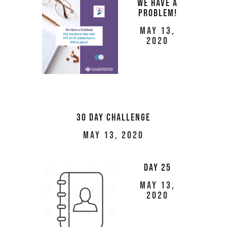
We Have a
Problem!
May 13,
2020
30 Day Challenge
May 13, 2020
Day 25
May 13,
2020