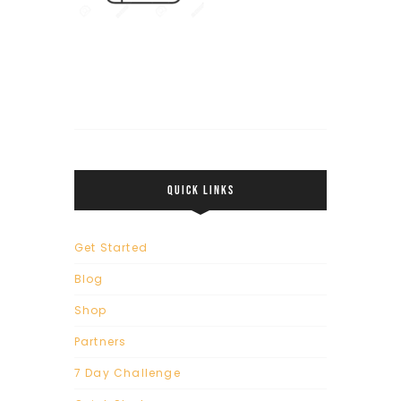
QUICK LINKS
Get Started
Blog
Shop
Partners
7 Day Challenge