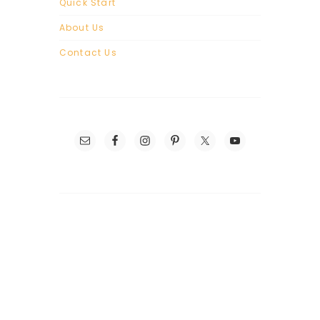
Quick Start
About Us
Contact Us