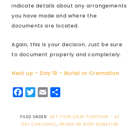
indicate details about any arrangements
you have made and where the
documents are located.
Again, this is your decision. Just be sure
to document properly and completely.
Next up – Day 19 – Burial or Cremation
Facebook
Twitter
Email
Share
FILED UNDER:
GET YOUR CRAP TOGETHER - 30
DAY CHALLENGE
,
ORGAN OR BODY DONATION