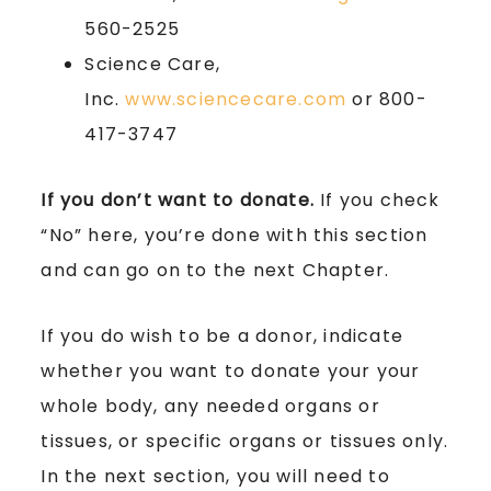
560-2525
Science Care,
Inc.
www.sciencecare.com
or 800-
417-3747
If you don’t want to donate.
If you check
“No” here, you’re done with this section
and can go on to the next Chapter.
If you do wish to be a donor, indicate
whether you want to donate your your
whole body, any needed organs or
tissues, or specific organs or tissues only.
In the next section, you will need to