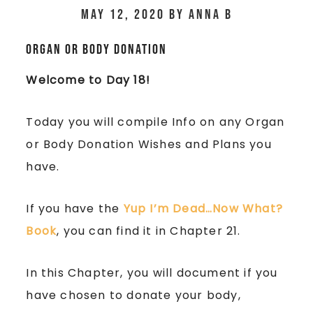
May 12, 2020
by
Anna B
Organ or Body Donation
Welcome to Day 18!
Today you will compile Info on any Organ
or Body Donation Wishes and Plans you
have.
If you have the
Yup I’m Dead…Now What?
Book
, you can find it in Chapter 21.
In this Chapter, you will document if you
have chosen to donate your body,