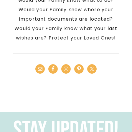
would your Family know what to do?
Would your Family know where your
important documents are located?
Would your Family know what your last
wishes are? Protect your Loved Ones!
Stay Updated!