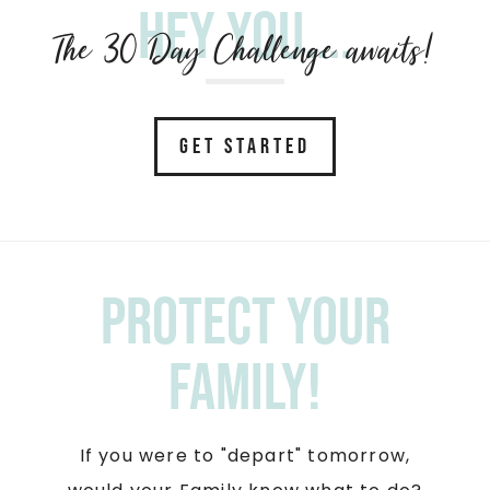
Hey you....
The 30 Day Challenge awaits!
GET STARTED
Protect your
Family!
If you were to "depart" tomorrow,