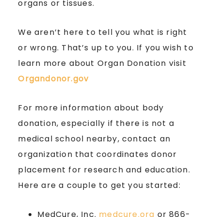
organs or tissues.
We aren’t here to tell you what is right
or wrong. That’s up to you. If you wish to
learn more about Organ Donation visit
Organdonor.gov
For more information about body
donation, especially if there is not a
medical school nearby, contact an
organization that coordinates donor
placement for research and education.
Here are a couple to get you started:
MedCure, Inc.
medcure.org
or 866-