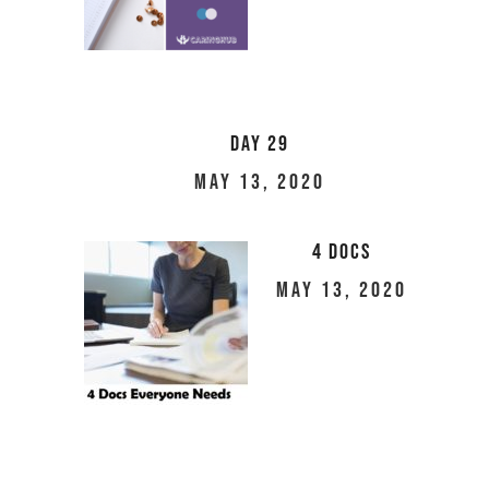
Day 29
May 13, 2020
4 Docs
May 13, 2020