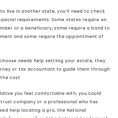
to live in another state, you’ll need to check
y special requirements. Some states require an
mber or a beneficiary, some require a bond to
ement and some require the appointment of
 choose needs help settling your estate, they
torney or tax accountant to guide them through
 the cost.
elative you feel comfortable with, you could
, trust company or a professional who has
eed help locating a pro, the National