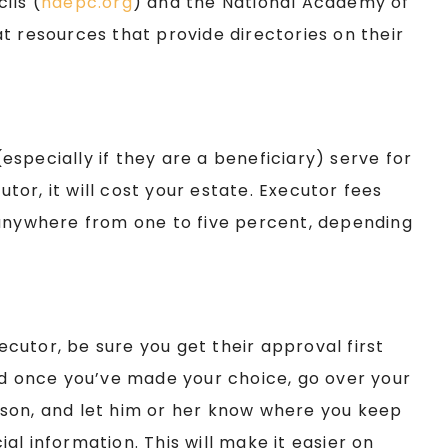
ils (
naepc.org
) and the National Academy of
at resources that provide directories on their
specially if they are a beneficiary) serve for
utor, it will cost your estate. Executor fees
 anywhere from one to five percent, depending
cutor, be sure you get their approval first
nd once you’ve made your choice, go over your
person, and let him or her know where you keep
l information. This will make it easier on