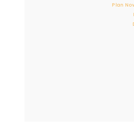
Plan No