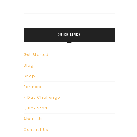
QUICK LINKS
Get Started
Blog
Shop
Partners
7 Day Challenge
Quick Start
About Us
Contact Us