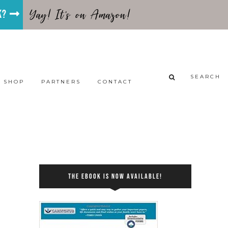
Yay! It's on Amazon!
ok?
SEARCH
SHOP
PARTNERS
CONTACT
THE EBOOK IS NOW AVAILABLE!