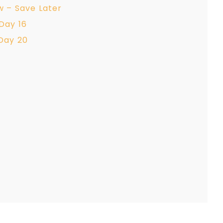
w – Save Later
Day 16
Day 20