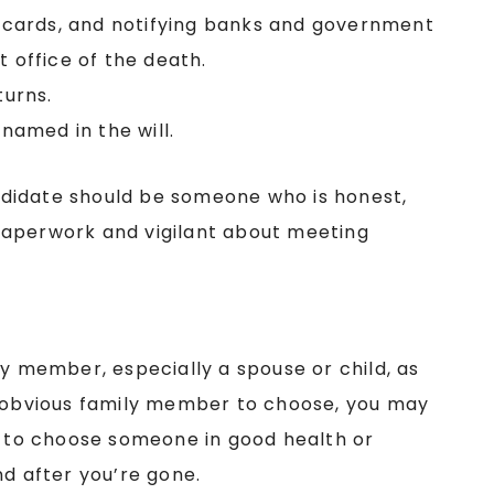
it cards, and notifying banks and government
t office of the death.
turns.
 named in the will.
candidate should be someone who is honest,
paperwork and vigilant about meeting
ly member, especially a spouse or child, as
n obvious family member to choose, you may
re to choose someone in good health or
nd after you’re gone.