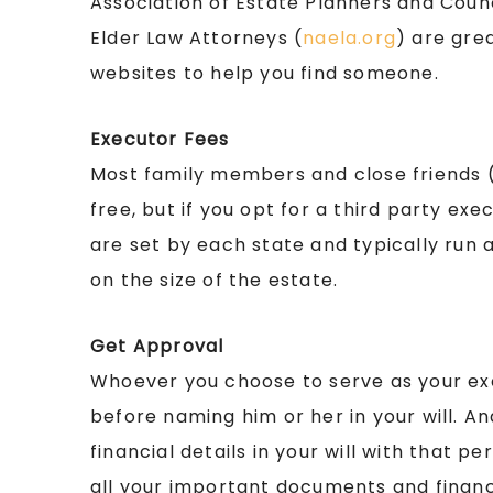
Association of Estate Planners and Counc
Elder Law Attorneys (
naela.org
) are gre
websites to help you find someone.
Executor Fees
Most family members and close friends (e
free, but if you opt for a third party exec
are set by each state and typically run
on the size of the estate.
Get Approval
Whoever you choose to serve as your exe
before naming him or her in your will. A
financial details in your will with that 
all your important documents and financia