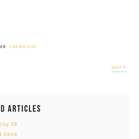
DER:
CARING HUB
NEXT
d Articles
Day 29
4 Docs