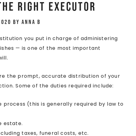
the Right Executor
2020
by
Anna B
titution you put in charge of administering
wishes — is one of the most important
ill.
re the prompt, accurate distribution of your
tion. Some of the duties required include:
e process (this is generally required by law to
e estate.
ncluding taxes, funeral costs, etc.