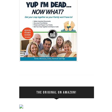
THE ORIGINAL ON AMAZON!