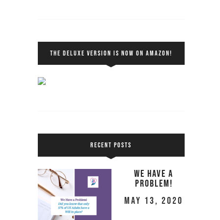
THE DELUXE VERSION IS NOW ON AMAZON!
RECENT POSTS
We Have a
Problem!
May 13, 2020