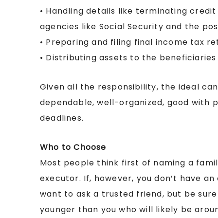
• Handling details like terminating cred
agencies like Social Security and the pos
• Preparing and filing final income tax re
• Distributing assets to the beneficiaries
Given all the responsibility, the ideal 
dependable, well-organized, good with 
deadlines.
Who to Choose
Most people think first of naming a fami
executor. If, however, you don’t have a
want to ask a trusted friend, but be su
younger than you who will likely be arou