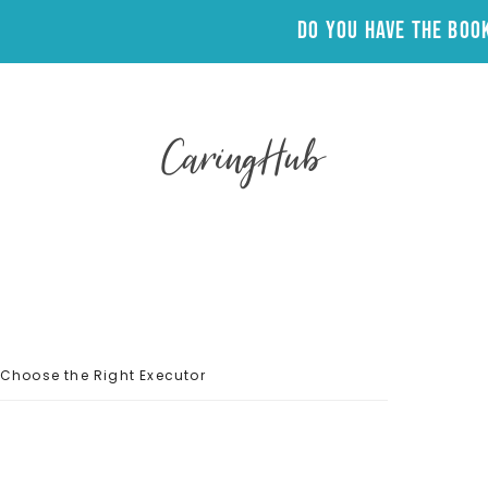
Do you have the Bo
CaringHub
Choose the Right Executor