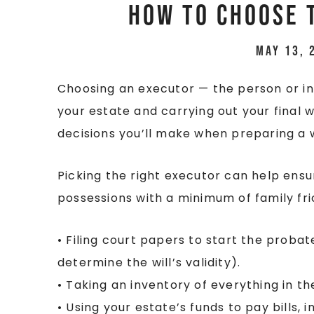
How to Choose 
May 13, 
Choosing an executor — the person or ins
your estate and carrying out your final 
decisions you’ll make when preparing a w
Picking the right executor can help ensu
possessions with a minimum of family fric
• Filing court papers to start the probat
determine the will’s validity).
• Taking an inventory of everything in th
• Using your estate’s funds to pay bills, i