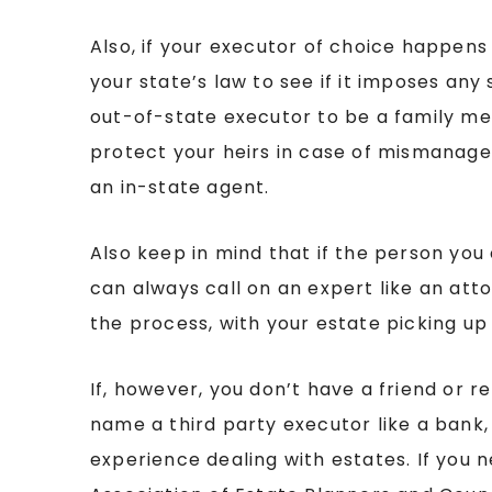
Also, if your executor of choice happens 
your state’s law to see if it imposes an
out-of-state executor to be a family me
protect your heirs in case of mismanag
an in-state agent.
Also keep in mind that if the person you
can always call on an expert like an at
the process, with your estate picking up
If, however, you don’t have a friend or r
name a third party executor like a bank
experience dealing with estates. If you n