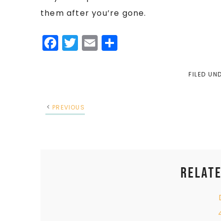
them after you’re gone.
Facebook
Twitter
Email
Share
FILED UN
PREVIOUS
Relate