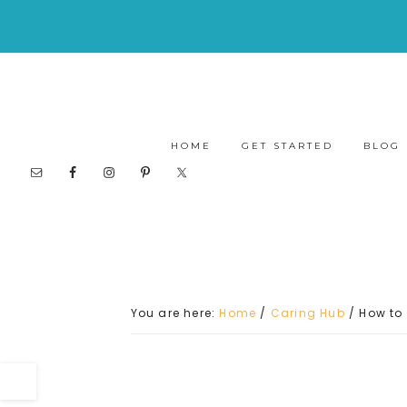
HOME
GET STARTED
BLOG
You are here:
Home
/
Caring Hub
/
How to 