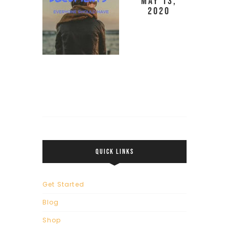
May 13,
2020
QUICK LINKS
Get Started
Blog
Shop