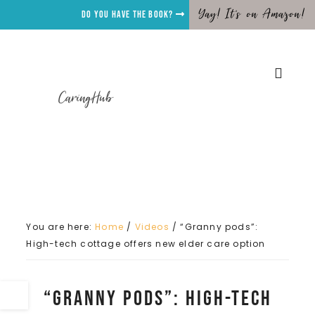
Yay! It's on Amazon!
Do you have the Book?
CaringHub
You are here:
Home
/
Videos
/
“Granny pods”:
High-tech cottage offers new elder care option
“Granny pods”: High-tech