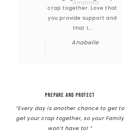
crap together. Love that
you provide support and
that I...
Anabelle
Prepare and Protect
“Every day is another chance to get to
get your crap together, so your Family
won’t have to! “