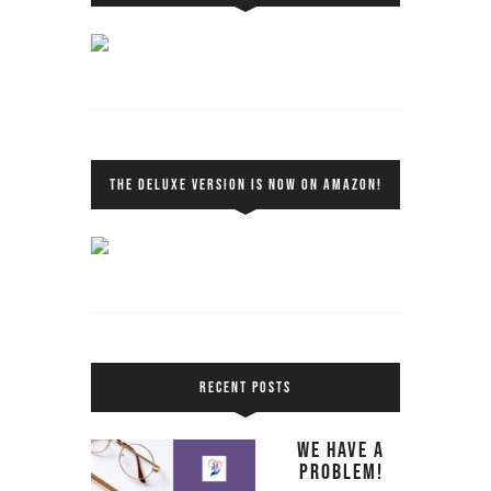
THE DELUXE VERSION IS NOW ON AMAZON!
RECENT POSTS
We Have a
Problem!