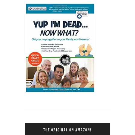
THE ORIGINAL ON AMAZON!