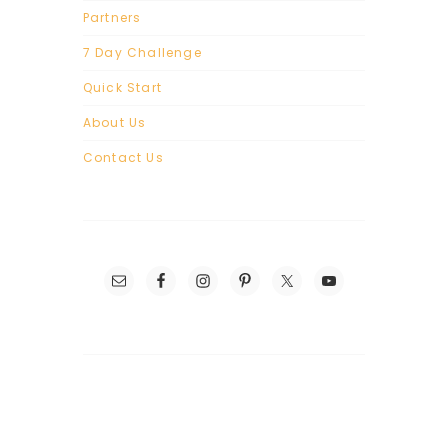
Partners
7 Day Challenge
Quick Start
About Us
Contact Us