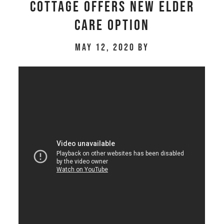
cottage offers new elder
care option
May 12, 2020
by