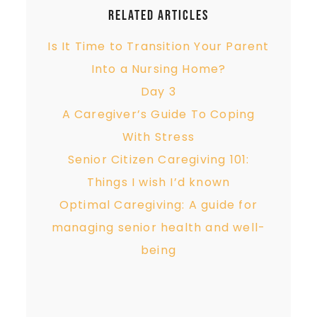
Related Articles
Is It Time to Transition Your Parent
Into a Nursing Home?
Day 3
A Caregiver’s Guide To Coping
With Stress
Senior Citizen Caregiving 101:
Things I wish I’d known
Optimal Caregiving: A guide for
managing senior health and well-
being