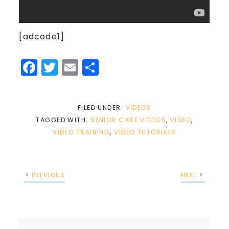
[adcode1]
Facebook
Twitter
Email
Share
FILED UNDER:
VIDEOS
TAGGED WITH:
SENIOR CARE VIDEOS
,
VIDEO
,
VIDEO TRAINING
,
VIDEO TUTORIALS
PREVIOUS
NEXT