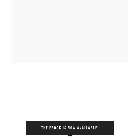
THE EBOOK IS NOW AVAILABLE!