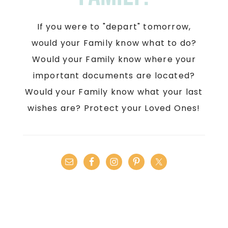
If you were to "depart" tomorrow,
would your Family know what to do?
Would your Family know where your
important documents are located?
Would your Family know what your last
wishes are? Protect your Loved Ones!