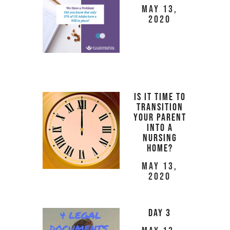
May 13,
2020
Is It Time to
Transition
Your Parent
Into a
Nursing
Home?
May 13,
2020
Day 3