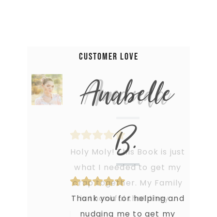
Customer Love
Anabelle
B.
Thank you for helping and
nudging me to get my