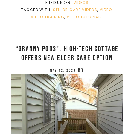
FILED UNDER:
VIDEOS
TAGGED WITH:
SENIOR CARE VIDEOS
,
VIDEO
,
VIDEO TRAINING
,
VIDEO TUTORIALS
“Granny pods”: High-tech cottage
offers new elder care option
by
May 12, 2020