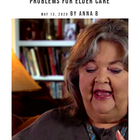
Problems for Elder Care
by
Anna B
May 13, 2020