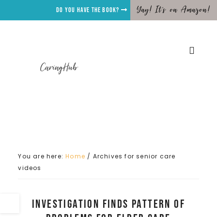
Yay! It's on Amazon!
Do you have the Book?
CaringHub
You are here:
Home
/
Archives for senior care
videos
Investigation Finds Pattern of