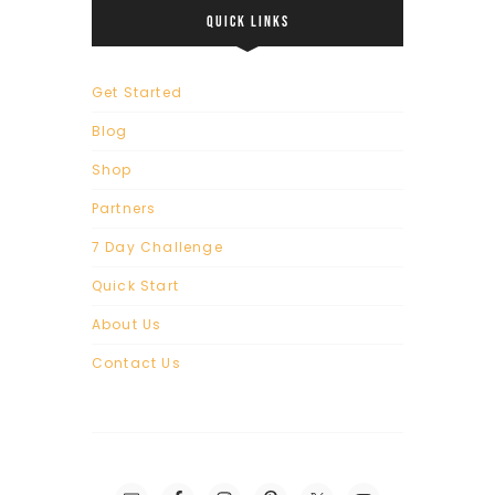
QUICK LINKS
Get Started
Blog
Shop
Partners
7 Day Challenge
Quick Start
About Us
Contact Us