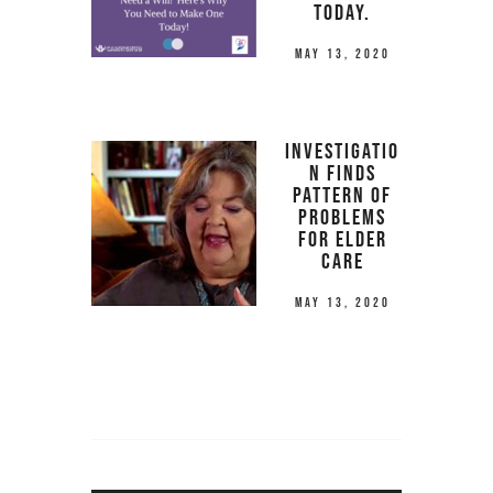
Today.
May 13, 2020
Investigatio
n Finds
Pattern of
Problems
for Elder
Care
May 13, 2020