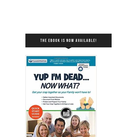
THE EBOOK IS NOW AVAILABLE!