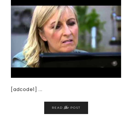
[adcode1] ...
the
READ
POST