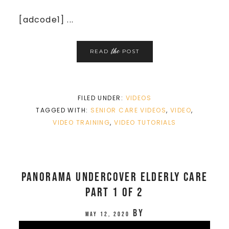
[adcode1] ...
the
READ
POST
FILED UNDER:
VIDEOS
TAGGED WITH:
SENIOR CARE VIDEOS
,
VIDEO
,
VIDEO TRAINING
,
VIDEO TUTORIALS
Panorama Undercover Elderly Care
Part 1 of 2
by
May 12, 2020