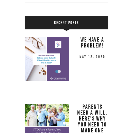
RECENT POSTS
We Have a
Problem!
May 12, 2020
Parents
Need a Will.
Here’s Why
you Need to
Make One