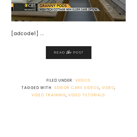
[adcode1] ...
the
READ
POST
FILED UNDER:
VIDEOS
TAGGED WITH:
SENIOR CARE VIDEOS
,
VIDEO
,
VIDEO TRAINING
,
VIDEO TUTORIALS