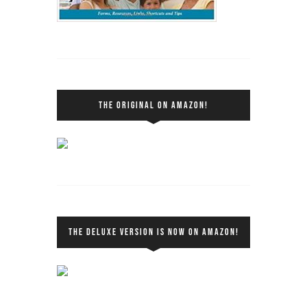
THE ORIGINAL ON AMAZON!
THE DELUXE VERSION IS NOW ON AMAZON!