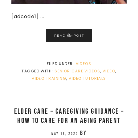
[adcode1] ...
the
READ
POST
FILED UNDER:
VIDEOS
TAGGED WITH:
SENIOR CARE VIDEOS
,
VIDEO
,
VIDEO TRAINING
,
VIDEO TUTORIALS
Elder Care – Caregiving Guidance –
How to care for an aging parent
by
May 13, 2020