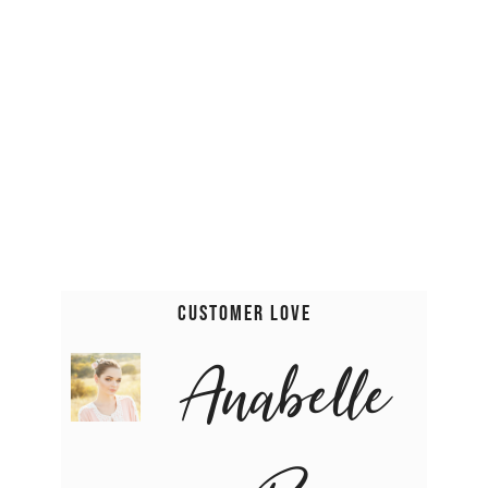
Customer Love
Anabelle