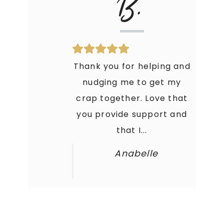
B.
Thank you for helping and
nudging me to get my
crap together. Love that
you provide support and
that I...
Anabelle