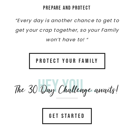
Prepare and Protect
“Every day is another chance to get to
get your crap together, so your Family
won’t have to! “
PROTECT YOUR FAMILY
Hey you....
The 30 Day Challenge awaits!
GET STARTED