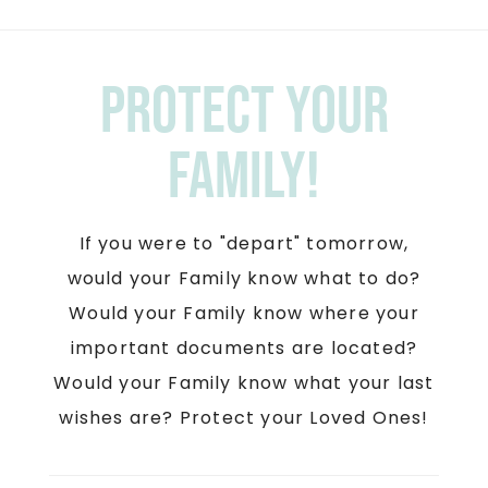
Protect your
Family!
If you were to "depart" tomorrow,
would your Family know what to do?
Would your Family know where your
important documents are located?
Would your Family know what your last
wishes are? Protect your Loved Ones!