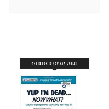
THE EBOOK IS NOW AVAILABLE!