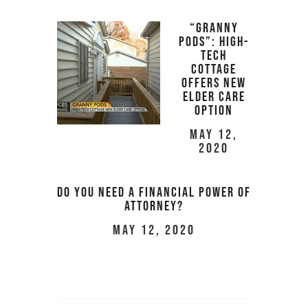
“Granny
pods”: High-
tech
cottage
offers new
elder care
option
May 12,
2020
Do you Need a Financial Power of
Attorney?
May 12, 2020