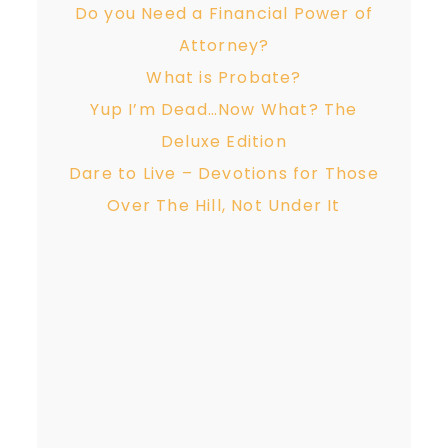
Do you Need a Financial Power of
Attorney?
What is Probate?
Yup I’m Dead…Now What? The
Deluxe Edition
Dare to Live – Devotions for Those
Over The Hill, Not Under It