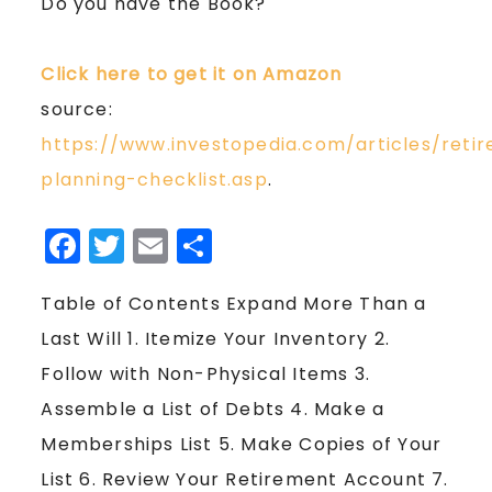
Do you have the Book?
Click here to get it on Amazon
source:
https://www.investopedia.com/articles/reti
planning-checklist.asp
.
Facebook
Twitter
Email
Share
Table of Contents Expand More Than a
Last Will 1. Itemize Your Inventory 2.
Follow with Non-Physical Items 3.
Assemble a List of Debts 4. Make a
Memberships List 5. Make Copies of Your
List 6. Review Your Retirement Account 7.