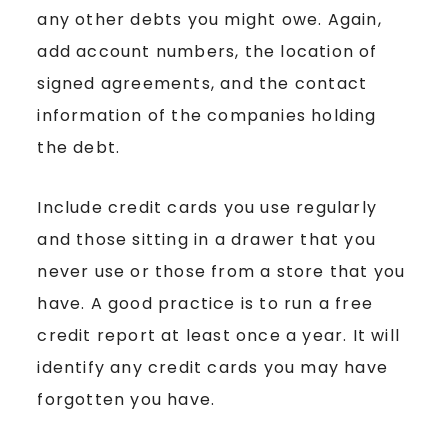
any other debts you might owe. Again,
add account numbers, the location of
signed agreements, and the contact
information of the companies holding
the debt.
Include credit cards you use regularly
and those sitting in a drawer that you
never use or those from a store that you
have. A good practice is to run a free
credit report at least once a year. It will
identify any credit cards you may have
forgotten you have.