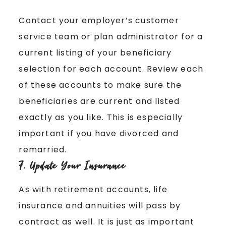
Contact your employer’s customer
service team or plan administrator for a
current listing of your beneficiary
selection for each account. Review each
of these accounts to make sure the
beneficiaries are current and listed
exactly as you like. This is especially
important if you have divorced and
remarried.
7. Update Your Insurance
As with retirement accounts, life
insurance and annuities will pass by
contract as well. It is just as important