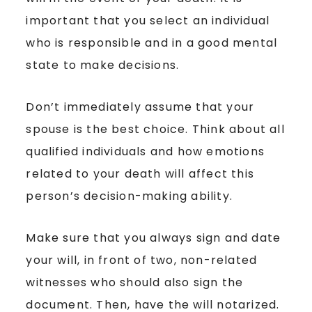
important that you select an individual
who is responsible and in a good mental
state to make decisions.
Don’t immediately assume that your
spouse is the best choice. Think about all
qualified individuals and how emotions
related to your death will affect this
person’s decision-making ability.
Make sure that you always sign and date
your will, in front of two, non-related
witnesses who should also sign the
document. Then, have the will notarized.