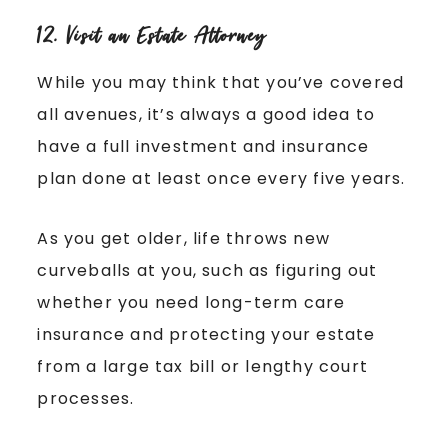
12. Visit an Estate Attorney
While you may think that you’ve covered
all avenues, it’s always a good idea to
have a full investment and insurance
plan done at least once every five years.
As you get older, life throws new
curveballs at you, such as figuring out
whether you need long-term care
insurance and protecting your estate
from a large tax bill or lengthy court
processes.