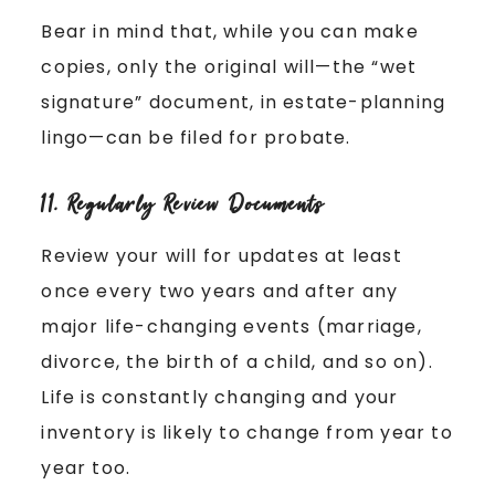
Bear in mind that, while you can make
copies, only the original will—the “wet
signature” document, in estate-planning
lingo—can be filed for probate.
11. Regularly Review Documents
Review your will for updates at least
once every two years and after any
major life-changing events (marriage,
divorce, the birth of a child, and so on).
Life is constantly changing and your
inventory is likely to change from year to
year too.