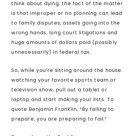
think about dying, the fact of the matter
is that improper or no planning can lead
to family disputes, assets going into the
wrong hands, long court litigations and
huge amounts of dollars paid (possibly
unnecessarily) in federal tax.
So, while you’re sitting around the house
watching your favorite sports team or
television show, pull out a tablet or
laptop and start making your lists. To
quote Benjamin Franklin, “By failing to
prepare, you are preparing to fail.”