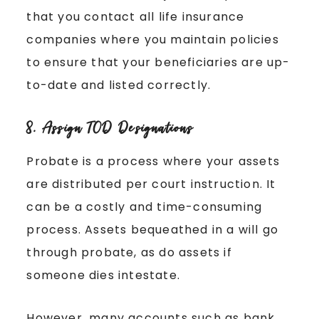
that you contact all life insurance
companies where you maintain policies
to ensure that your beneficiaries are up-
to-date and listed correctly.
8. Assign TOD Designations
Probate is a process where your assets
are distributed per court instruction. It
can be a costly and time-consuming
process. Assets bequeathed in a will go
through probate, as do assets if
someone dies intestate.
However, many accounts such as bank