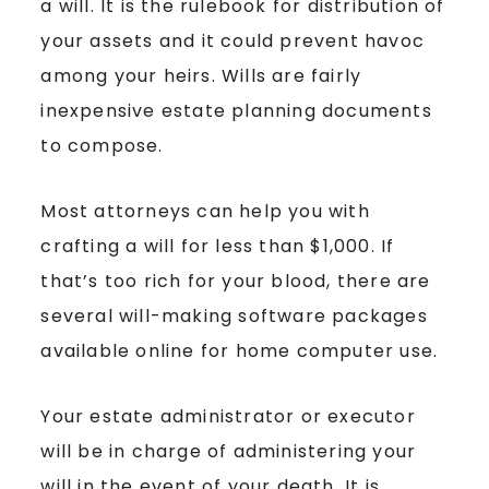
a will. It is the rulebook for distribution of
your assets and it could prevent havoc
among your heirs. Wills are fairly
inexpensive estate planning documents
to compose.
Most attorneys can help you with
crafting a will for less than $1,000. If
that’s too rich for your blood, there are
several will-making software packages
available online for home computer use.
Your estate administrator or executor
will be in charge of administering your
will in the event of your death. It is