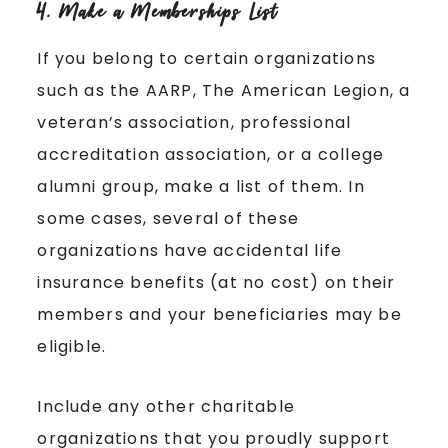
4. Make a Memberships List
If you belong to certain organizations
such as the AARP, The American Legion, a
veteran’s association, professional
accreditation association, or a college
alumni group, make a list of them. In
some cases, several of these
organizations have accidental life
insurance benefits (at no cost) on their
members and your beneficiaries may be
eligible.
Include any other charitable
organizations that you proudly support