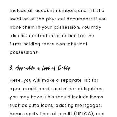
Include all account numbers and list the
location of the physical documents if you
have them in your possession. You may
also list contact information for the
firms holding these non-physical
possessions.
3. Assemble a List of Debts
Here, you will make a separate list for
open credit cards and other obligations
you may have. This should include items
such as auto loans, existing mortgages,
home equity lines of credit (HELOC), and