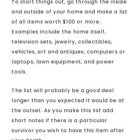
To start things out, go through the inside
and outside of your home and make a list
of all items worth $100 or more.
Examples include the home itself,
television sets, jewelry, collectibles,
vehicles, art and antiques, computers or
laptops, lawn equipment, and power
tools.
The list will probably be a good deal
longer than you expected it would be at
the outset. As you make this list add
short notes if there is a particular
survivor you wish to have this item after