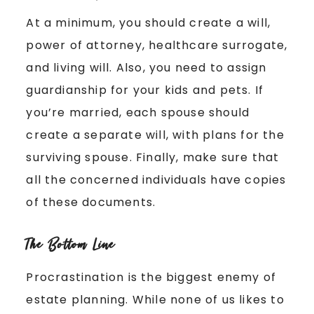
At a minimum, you should create a will,
power of attorney, healthcare surrogate,
and living will. Also, you need to assign
guardianship for your kids and pets. If
you’re married, each spouse should
create a separate will, with plans for the
surviving spouse. Finally, make sure that
all the concerned individuals have copies
of these documents.
The Bottom Line
Procrastination is the biggest enemy of
estate planning. While none of us likes to