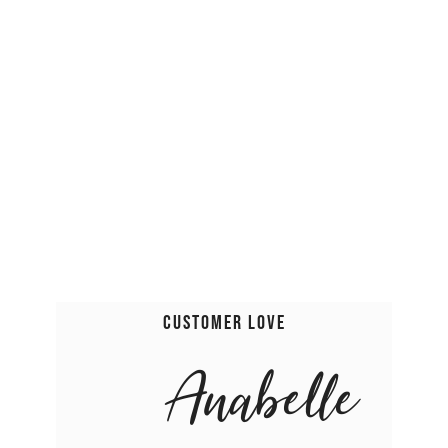
Customer Love
Anabelle