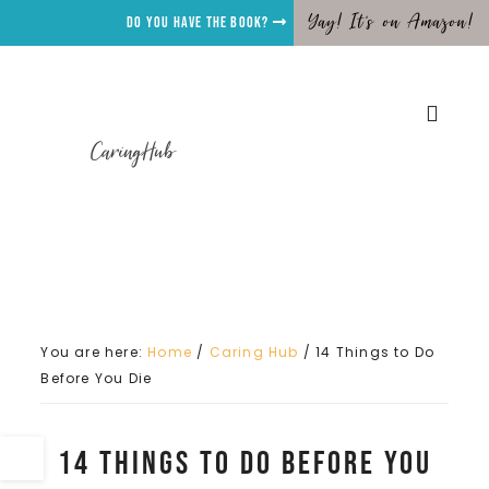
Yay! It's on Amazon!
Do you have the Book?
CaringHub
You are here:
Home
/
Caring Hub
/
14 Things to Do
Before You Die
14 Things to Do Before You