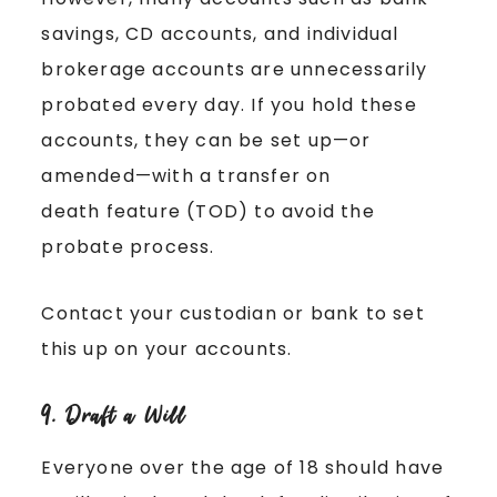
savings, CD accounts, and individual
brokerage accounts are unnecessarily
probated every day. If you hold these
accounts, they can be set up—or
amended—with a transfer on
death feature (TOD) to avoid the
probate process.
Contact your custodian or bank to set
this up on your accounts.
9. Draft a Will
Everyone over the age of 18 should have