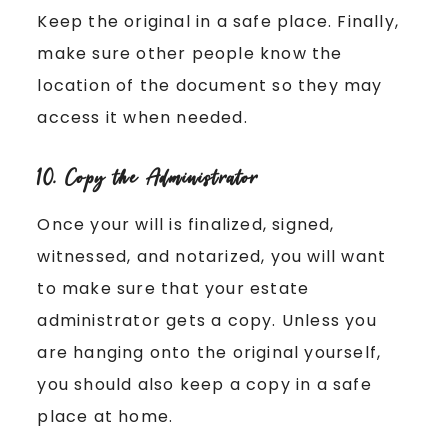
Keep the original in a safe place. Finally,
make sure other people know the
location of the document so they may
access it when needed.
10. Copy the Administrator
Once your will is finalized, signed,
witnessed, and notarized, you will want
to make sure that your estate
administrator gets a copy. Unless you
are hanging onto the original yourself,
you should also keep a copy in a safe
place at home.