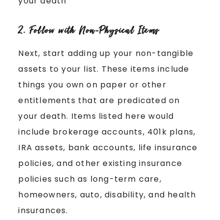
your death
2. Follow with Non-Physical Items
Next, start adding up your non-tangible
assets to your list. These items include
things you own on paper or other
entitlements that are predicated on
your death. Items listed here would
include brokerage accounts, 401k plans,
IRA assets, bank accounts, life insurance
policies, and other existing insurance
policies such as long-term care,
homeowners, auto, disability, and health
insurances.