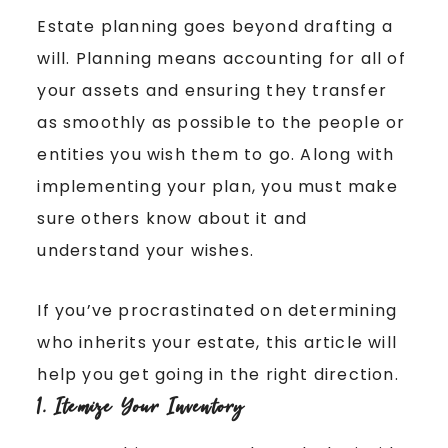
Estate planning goes beyond drafting a
will. Planning means accounting for all of
your assets and ensuring they transfer
as smoothly as possible to the people or
entities you wish them to go. Along with
implementing your plan, you must make
sure others know about it and
understand your wishes.
If you’ve procrastinated on determining
who inherits your estate, this article will
help you get going in the right direction.
1. Itemize Your Inventory