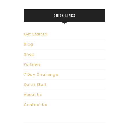
QUICK LINKS
Get Started
Blog
Shop
Partners
7 Day Challenge
Quick Start
About Us
Contact Us