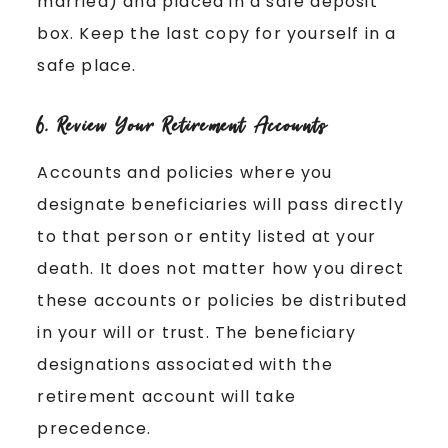
married) and placed in a safe deposit
box. Keep the last copy for yourself in a
safe place.
6. Review Your Retirement Accounts
Accounts and policies where you
designate beneficiaries will pass directly
to that person or entity listed at your
death. It does not matter how you direct
these accounts or policies be distributed
in your will or trust. The beneficiary
designations associated with the
retirement account will take
precedence.