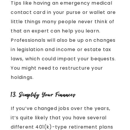
Tips like having an emergency medical
contact card in your purse or wallet are
little things many people never think of
that an expert can help you learn.
Professionals will also be up on changes
in legislation and income or estate tax
laws, which could impact your bequests.
You might need to restructure your
holdings.
13. Simplify Your Finances
If you’ve changed jobs over the years,
it’s quite likely that you have several
different 401(k)-type retirement plans