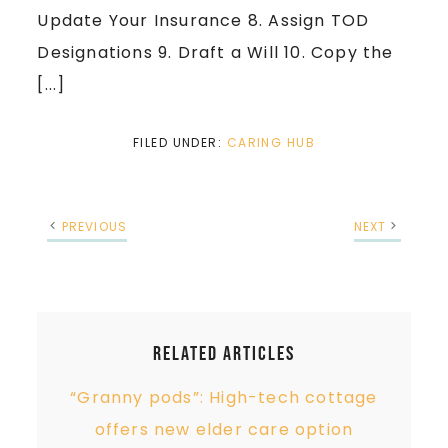
Update Your Insurance 8. Assign TOD
Designations 9. Draft a Will 10. Copy the
[...]
FILED UNDER:
CARING HUB
PREVIOUS
NEXT
Related Articles
“Granny pods”: High-tech cottage
offers new elder care option