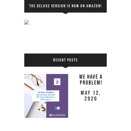
THE DELUXE VERSION IS NOW ON AMAZON!
RECENT POSTS
We Have a
Problem!
May 12,
2020