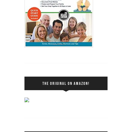
THE ORIGINAL ON AMAZON!