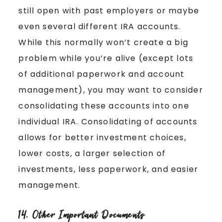
still open with past employers or maybe
even several different IRA accounts.
While this normally won’t create a big
problem while you’re alive (except lots
of additional paperwork and account
management), you may want to consider
consolidating these accounts into one
individual IRA. Consolidating of accounts
allows for better investment choices,
lower costs, a larger selection of
investments, less paperwork, and easier
management.
14. Other Important Documents