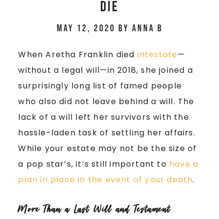
Die
May 12, 2020
by
Anna B
When Aretha Franklin died
intestate
—
without a legal will—in 2018, she joined a
surprisingly long list of famed people
who also did not leave behind a will. The
lack of a will left her survivors with the
hassle-laden task of settling her affairs.
While your estate may not be the size of
a pop star’s, it’s still important to
have a
plan in place in the event of your death
.
More Than a Last Will and Testament