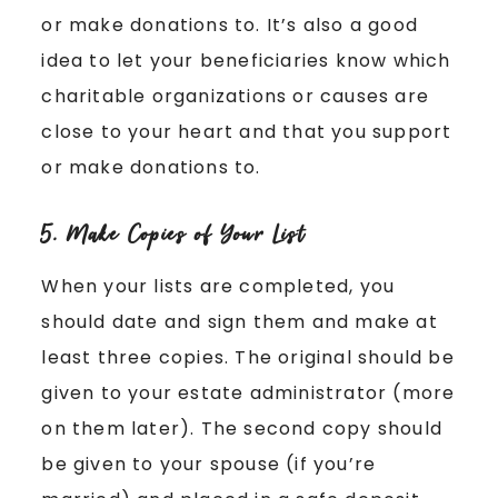
or make donations to. It’s also a good
idea to let your beneficiaries know which
charitable organizations or causes are
close to your heart and that you support
or make donations to.
5. Make Copies of Your List
When your lists are completed, you
should date and sign them and make at
least three copies. The original should be
given to your estate administrator (more
on them later). The second copy should
be given to your spouse (if you’re